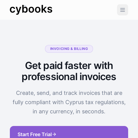
INVOICING & BILLING
Get paid faster with
professional invoices
Create, send, and track invoices that are
fully compliant with Cyprus tax regulations,
in any currency, in seconds.
Start Free Trial