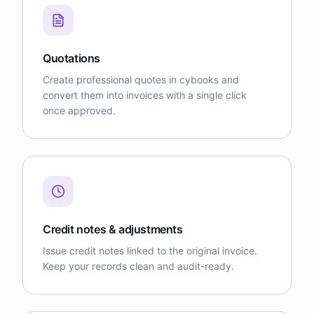
Quotations
Create professional quotes in cybooks and
convert them into invoices with a single click
once approved.
Credit notes & adjustments
Issue credit notes linked to the original invoice.
Keep your records clean and audit-ready.