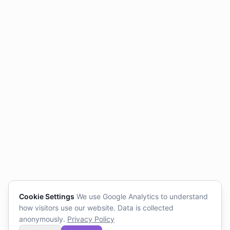
Cookie Settings
We use Google Analytics to understand
how visitors use our website. Data is collected
anonymously.
Privacy Policy