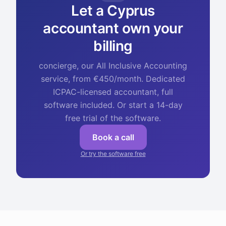
Let a Cyprus
accountant own your
billing
concierge, our All Inclusive Accounting
service, from €450/month. Dedicated
ICPAC-licensed accountant, full
software included. Or start a 14-day
free trial of the software.
Book a call
Or try the software free