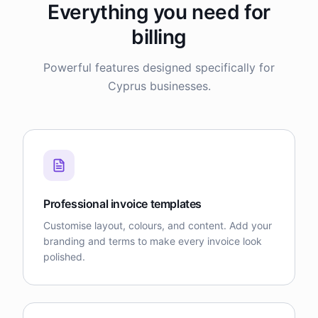
Everything you need for
billing
Powerful features designed specifically for
Cyprus businesses.
Professional invoice templates
Customise layout, colours, and content. Add your
branding and terms to make every invoice look
polished.