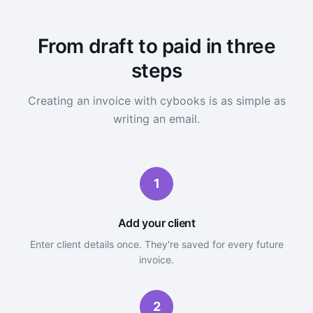
From draft to paid in three
steps
Creating an invoice with cybooks is as simple as
writing an email.
1
Add your client
Enter client details once. They're saved for every future
invoice.
2