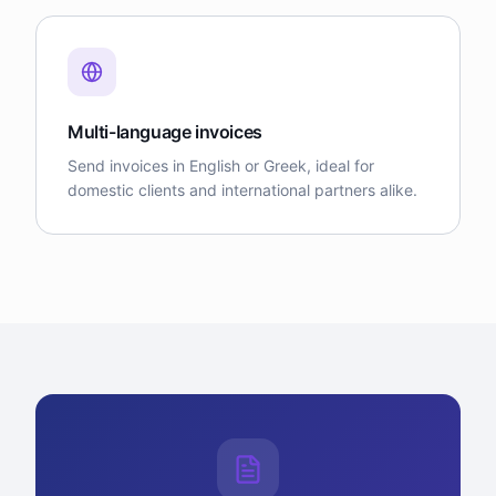
Multi-language invoices
Send invoices in English or Greek, ideal for
domestic clients and international partners alike.