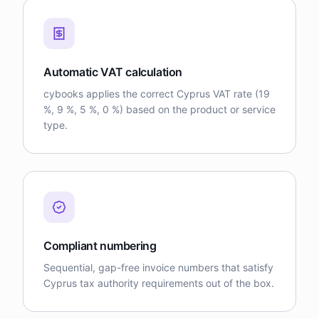
Automatic VAT calculation
cybooks applies the correct Cyprus VAT rate (19
%, 9 %, 5 %, 0 %) based on the product or service
type.
Compliant numbering
Sequential, gap-free invoice numbers that satisfy
Cyprus tax authority requirements out of the box.