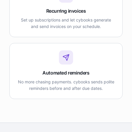
Recurring invoices
Set up subscriptions and let cybooks generate
and send invoices on your schedule.
Automated reminders
No more chasing payments. cybooks sends polite
reminders before and after due dates.