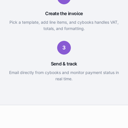
Create the invoice
Pick a template, add line items, and cybooks handles VAT,
totals, and formatting.
3
Send & track
Email directly from cybooks and monitor payment status in
real time.