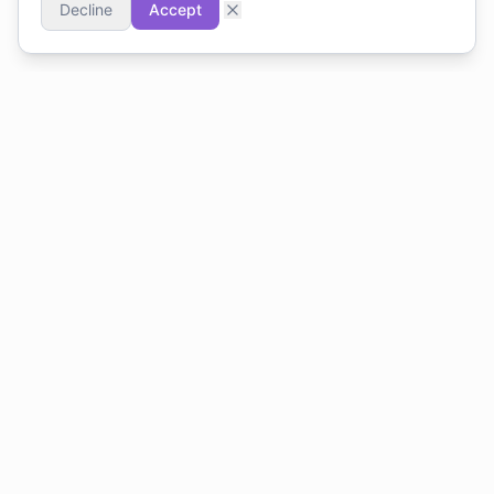
Decline
Accept
Accounting software built for Cyprus. VAT-compliant,
VIES-ready, simple.
PRODUCT
FOR ACCOUNTANTS
For Businesses
Practice Management
For Accountants
Scale Beyond Excel
Pricing: Businesses
Get Certified
Pricing: Accountants