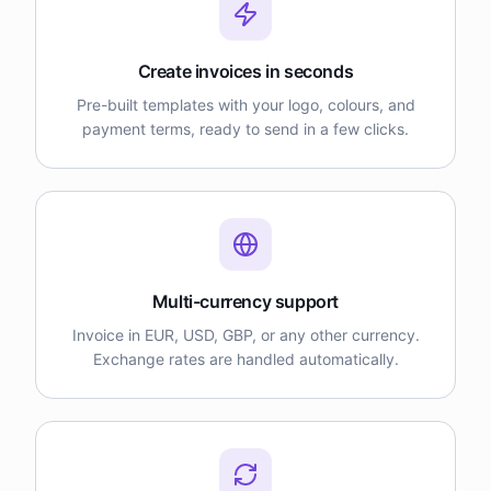
Create invoices in seconds
Pre-built templates with your logo, colours, and
payment terms, ready to send in a few clicks.
Multi-currency support
Invoice in EUR, USD, GBP, or any other currency.
Exchange rates are handled automatically.