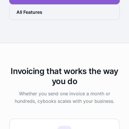
All Features
Invoicing that works the way
you do
Whether you send one invoice a month or
hundreds, cybooks scales with your business.