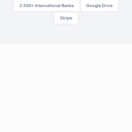
2.500+ International Banks
Google Drive
Stripe