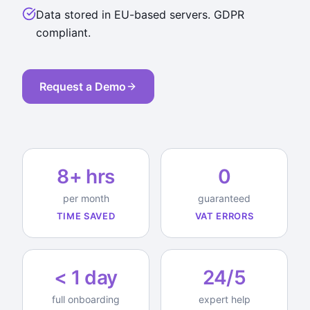
Data stored in EU-based servers. GDPR
compliant.
Request a Demo
8+ hrs
0
per month
guaranteed
TIME SAVED
VAT ERRORS
< 1 day
24/5
full onboarding
expert help