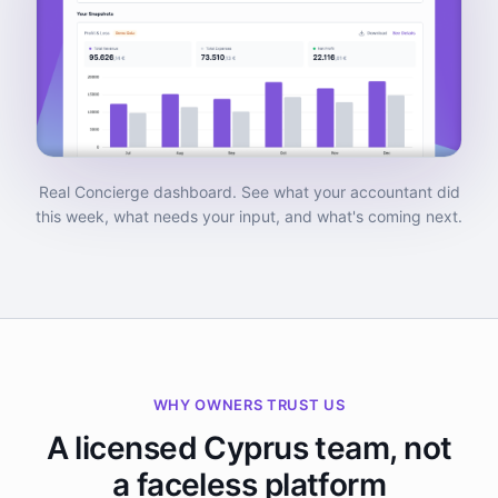
Real Concierge dashboard. See what your accountant did
this week, what needs your input, and what's coming next.
WHY OWNERS TRUST US
A licensed Cyprus team, not
a faceless platform