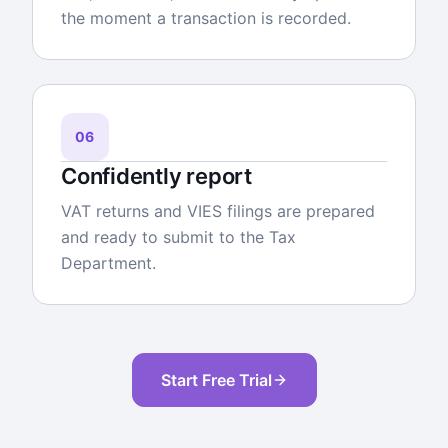
the moment a transaction is recorded.
06
Confidently report
VAT returns and VIES filings are prepared
and ready to submit to the Tax
Department.
Start Free Trial