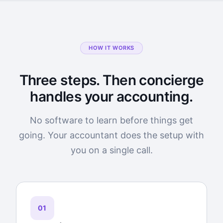
HOW IT WORKS
Three steps. Then concierge
handles your accounting.
No software to learn before things get
going. Your accountant does the setup with
you on a single call.
01