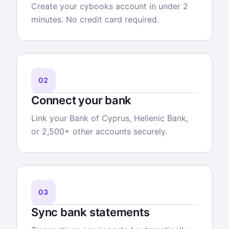
Create your cybooks account in under 2
minutes. No credit card required.
02
Connect your bank
Link your Bank of Cyprus, Hellenic Bank,
or 2,500+ other accounts securely.
03
Sync bank statements