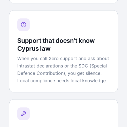
Support that doesn't know
Cyprus law
When you call Xero support and ask about
Intrastat declarations or the SDC (Special
Defence Contribution), you get silence.
Local compliance needs local knowledge.