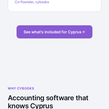
Co-Founder, cybooks
See what's included for Cyprus
WHY CYBOOKS
Accounting software that
knows Cyprus