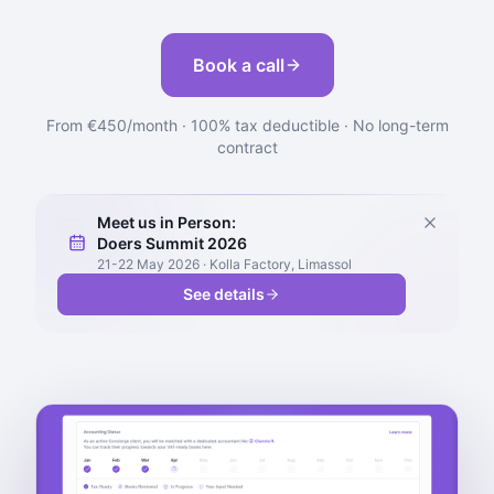
Book a call
From €450/month · 100% tax deductible · No long-term
contract
Meet us in Person:
Doers Summit 2026
21-22 May 2026 · Kolla Factory, Limassol
See details