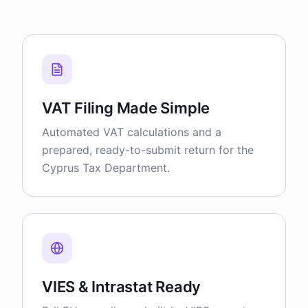
VAT Filing Made Simple
Automated VAT calculations and a
prepared, ready-to-submit return for the
Cyprus Tax Department.
VIES & Intrastat Ready