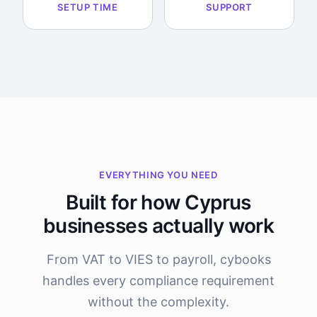
SETUP TIME
SUPPORT
EVERYTHING YOU NEED
Built for how Cyprus
businesses actually work
From VAT to VIES to payroll, cybooks
handles every compliance requirement
without the complexity.