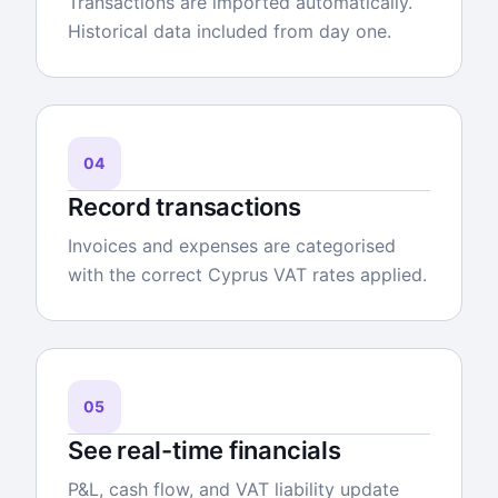
Transactions are imported automatically.
Historical data included from day one.
04
Record transactions
Invoices and expenses are categorised
with the correct Cyprus VAT rates applied.
05
See real-time financials
P&L, cash flow, and VAT liability update