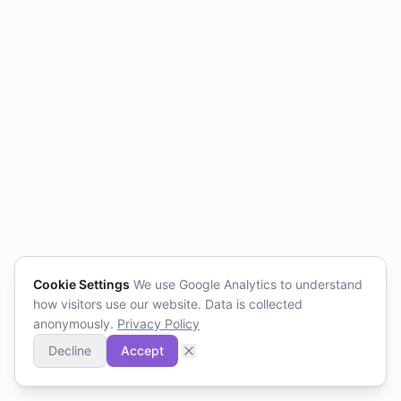
Cookie Settings
We use Google Analytics to understand
how visitors use our website. Data is collected
anonymously.
Privacy Policy
Decline
Accept