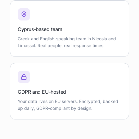
Cyprus-based team
Greek and English-speaking team in Nicosia and
Limassol. Real people, real response times.
GDPR and EU-hosted
Your data lives on EU servers. Encrypted, backed
up daily, GDPR-compliant by design.