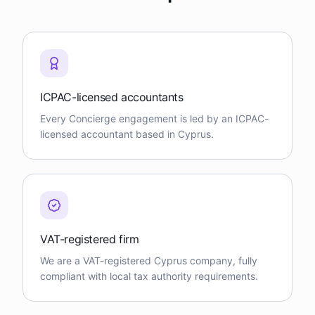
ICPAC-licensed accountants
Every Concierge engagement is led by an ICPAC-
licensed accountant based in Cyprus.
VAT-registered firm
We are a VAT-registered Cyprus company, fully
compliant with local tax authority requirements.