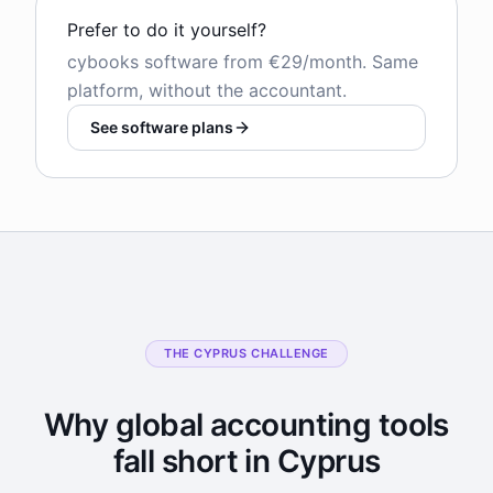
Prefer to do it yourself?
cybooks software from €29/month. Same
platform, without the accountant.
See software plans
THE CYPRUS CHALLENGE
Why global accounting tools
fall short in Cyprus