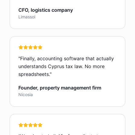
CFO, logistics company
Limassol
"
Finally, accounting software that actually
understands Cyprus tax law. No more
spreadsheets.
"
Founder, property management firm
Nicosia