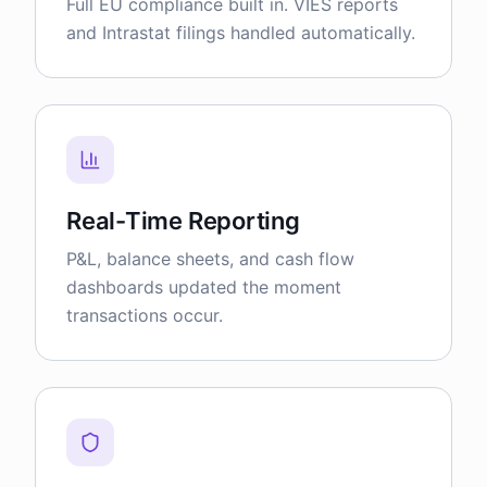
Full EU compliance built in. VIES reports
and Intrastat filings handled automatically.
Real-Time Reporting
P&L, balance sheets, and cash flow
dashboards updated the moment
transactions occur.