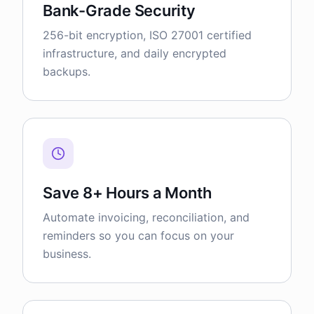
Bank-Grade Security
256-bit encryption, ISO 27001 certified
infrastructure, and daily encrypted
backups.
Save 8+ Hours a Month
Automate invoicing, reconciliation, and
reminders so you can focus on your
business.