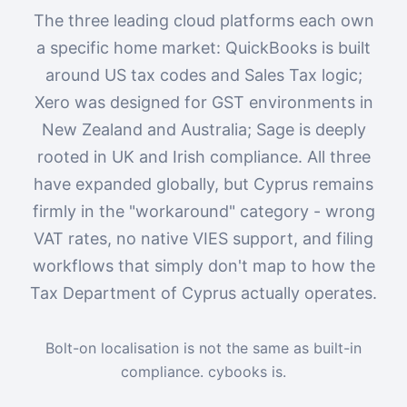
The three leading cloud platforms each own
a specific home market: QuickBooks is built
around US tax codes and Sales Tax logic;
Xero was designed for GST environments in
New Zealand and Australia; Sage is deeply
rooted in UK and Irish compliance. All three
have expanded globally, but Cyprus remains
firmly in the "workaround" category - wrong
VAT rates, no native VIES support, and filing
workflows that simply don't map to how the
Tax Department of Cyprus actually operates.
Bolt-on localisation is not the same as built-in
compliance. cybooks is.