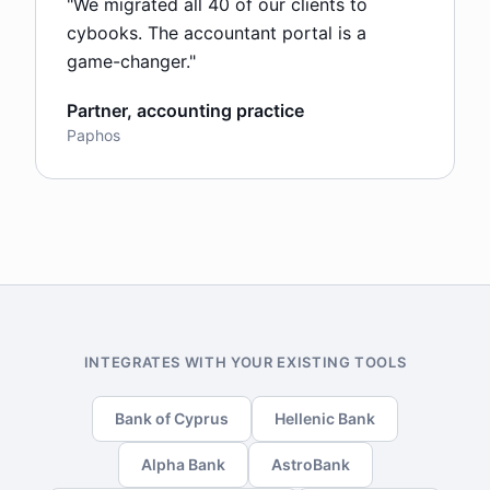
"
We migrated all 40 of our clients to
cybooks. The accountant portal is a
game-changer.
"
Partner, accounting practice
Paphos
INTEGRATES WITH YOUR EXISTING TOOLS
Bank of Cyprus
Hellenic Bank
Alpha Bank
AstroBank