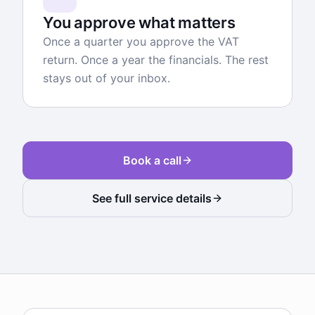
You approve what matters
Once a quarter you approve the VAT
return. Once a year the financials. The rest
stays out of your inbox.
Book a call
See full service details