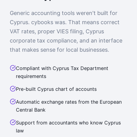
Generic accounting tools weren't built for
Cyprus. cybooks was. That means correct
VAT rates, proper VIES filing, Cyprus
corporate tax compliance, and an interface
that makes sense for local businesses.
Compliant with Cyprus Tax Department
requirements
Pre-built Cyprus chart of accounts
Automatic exchange rates from the European
Central Bank
Support from accountants who know Cyprus
law