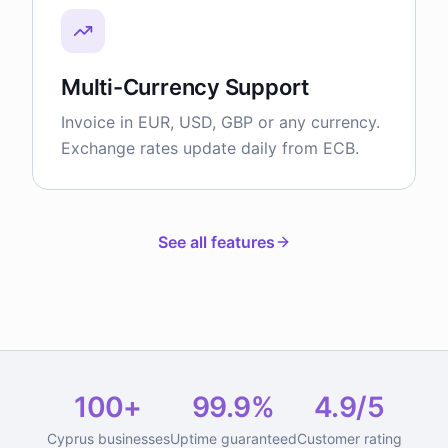
Multi-Currency Support
Invoice in EUR, USD, GBP or any currency.
Exchange rates update daily from ECB.
See all features
100+
99.9%
4.9/5
Cyprus businesses
Uptime guaranteed
Customer rating