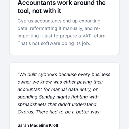
Accountants work around the
tool, not with it
Cyprus accountants end up exporting
data, reformatting it manually, and re-
importing it just to prepare a VAT return.
That's not software doing its job.
"We built cybooks because every business
owner we knew was either paying their
accountant for manual data entry, or
spending Sunday nights fighting with
spreadsheets that didn't understand
Cyprus. There had to be a better way."
Sarah Madeline Kroll