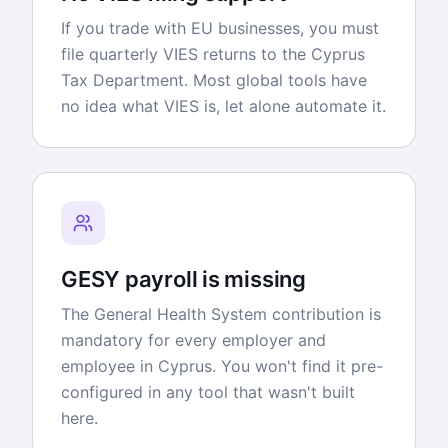
If you trade with EU businesses, you must
file quarterly VIES returns to the Cyprus
Tax Department. Most global tools have
no idea what VIES is, let alone automate it.
GESY payroll is missing
The General Health System contribution is
mandatory for every employer and
employee in Cyprus. You won't find it pre-
configured in any tool that wasn't built
here.