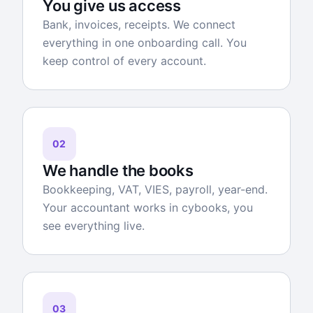
You give us access
Bank, invoices, receipts. We connect
everything in one onboarding call. You
keep control of every account.
02
We handle the books
Bookkeeping, VAT, VIES, payroll, year-end.
Your accountant works in cybooks, you
see everything live.
03