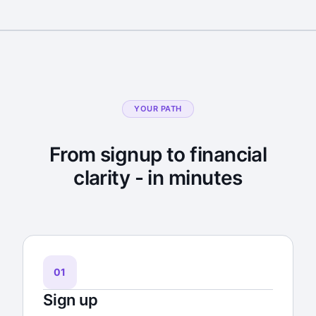
YOUR PATH
From signup to financial
clarity - in minutes
01
Sign up