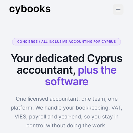
CONCIERGE / ALL INCLUSIVE ACCOUNTING FOR CYPRUS
Your dedicated Cyprus
accountant,
plus the
software
One licensed accountant, one team, one
platform. We handle your bookkeeping, VAT,
VIES, payroll and year-end, so you stay in
control without doing the work.