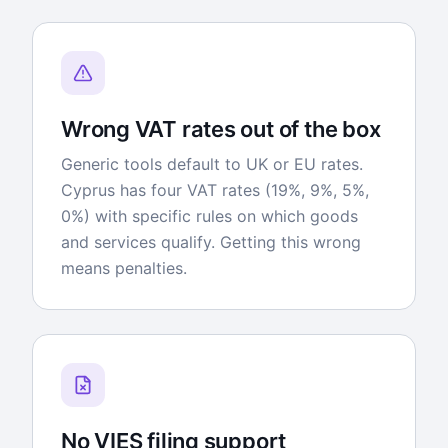
Wrong VAT rates out of the box
Generic tools default to UK or EU rates.
Cyprus has four VAT rates (19%, 9%, 5%,
0%) with specific rules on which goods
and services qualify. Getting this wrong
means penalties.
No VIES filing support