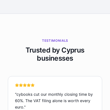
TESTIMONIALS
Trusted by Cyprus
businesses
"
cybooks cut our monthly closing time by
60%. The VAT filing alone is worth every
euro.
"