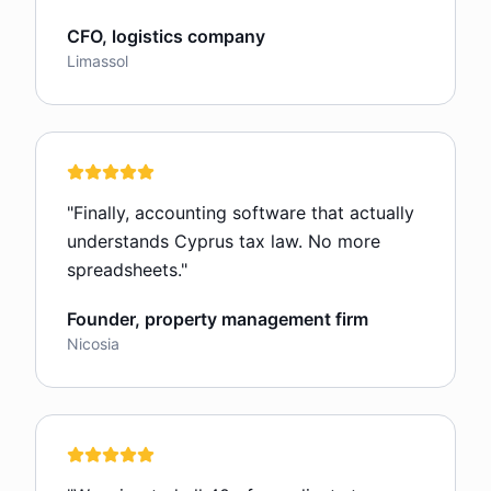
CFO, logistics company
Limassol
"
Finally, accounting software that actually
understands Cyprus tax law. No more
spreadsheets.
"
Founder, property management firm
Nicosia