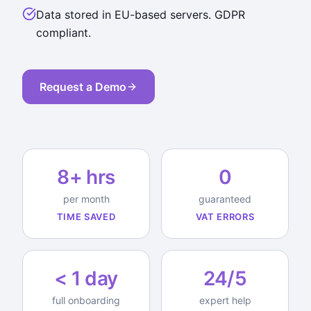
Data stored in EU-based servers. GDPR
compliant.
Request a Demo
8+ hrs
0
per month
guaranteed
TIME SAVED
VAT ERRORS
< 1 day
24/5
full onboarding
expert help