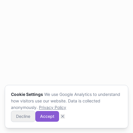
Cookie Settings
We use Google Analytics to understand
how visitors use our website. Data is collected
anonymously.
Privacy Policy
Decline
Accept