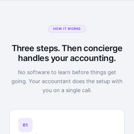
HOW IT WORKS
Three steps. Then concierge
handles your accounting.
No software to learn before things get
going. Your accountant does the setup with
you on a single call.
01