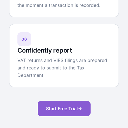
the moment a transaction is recorded.
06
Confidently report
VAT returns and VIES filings are prepared
and ready to submit to the Tax
Department.
Start Free Trial