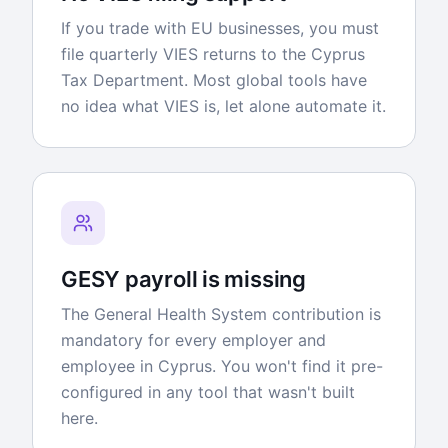
If you trade with EU businesses, you must
file quarterly VIES returns to the Cyprus
Tax Department. Most global tools have
no idea what VIES is, let alone automate it.
GESY payroll is missing
The General Health System contribution is
mandatory for every employer and
employee in Cyprus. You won't find it pre-
configured in any tool that wasn't built
here.