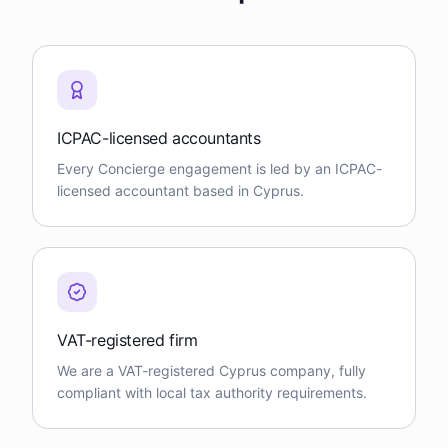
ICPAC-licensed accountants
Every Concierge engagement is led by an ICPAC-
licensed accountant based in Cyprus.
VAT-registered firm
We are a VAT-registered Cyprus company, fully
compliant with local tax authority requirements.