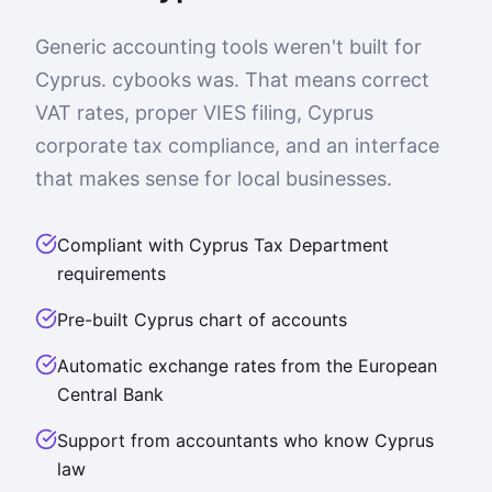
Generic accounting tools weren't built for
Cyprus. cybooks was. That means correct
VAT rates, proper VIES filing, Cyprus
corporate tax compliance, and an interface
that makes sense for local businesses.
Compliant with Cyprus Tax Department
requirements
Pre-built Cyprus chart of accounts
Automatic exchange rates from the European
Central Bank
Support from accountants who know Cyprus
law