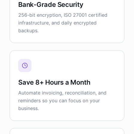
Bank-Grade Security
256-bit encryption, ISO 27001 certified
infrastructure, and daily encrypted
backups.
Save 8+ Hours a Month
Automate invoicing, reconciliation, and
reminders so you can focus on your
business.