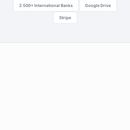
2.500+ International Banks
Google Drive
Stripe