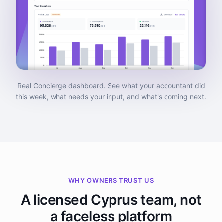
Real Concierge dashboard. See what your accountant did
this week, what needs your input, and what's coming next.
WHY OWNERS TRUST US
A licensed Cyprus team, not
a faceless platform