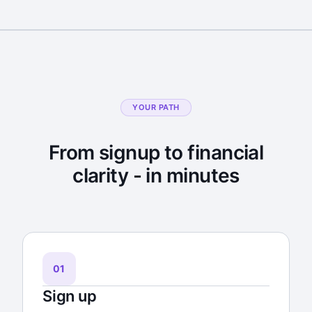
YOUR PATH
From signup to financial
clarity - in minutes
01
Sign up