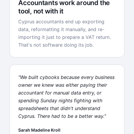
Accountants work around the
tool, not with it
Cyprus accountants end up exporting
data, reformatting it manually, and re-
importing it just to prepare a VAT return.
That's not software doing its job.
"We built cybooks because every business
owner we knew was either paying their
accountant for manual data entry, or
spending Sunday nights fighting with
spreadsheets that didn't understand
Cyprus. There had to be a better way."
Sarah Madeline Kroll