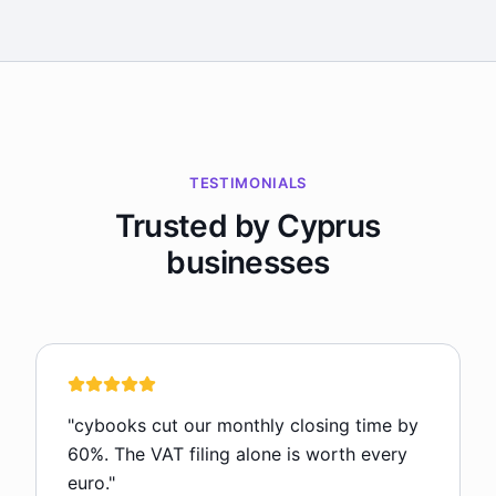
TESTIMONIALS
Trusted by Cyprus
businesses
"
cybooks cut our monthly closing time by
60%. The VAT filing alone is worth every
euro.
"