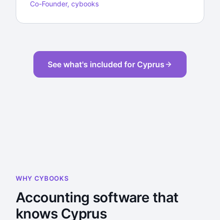
Co-Founder, cybooks
See what's included for Cyprus
WHY CYBOOKS
Accounting software that
knows Cyprus