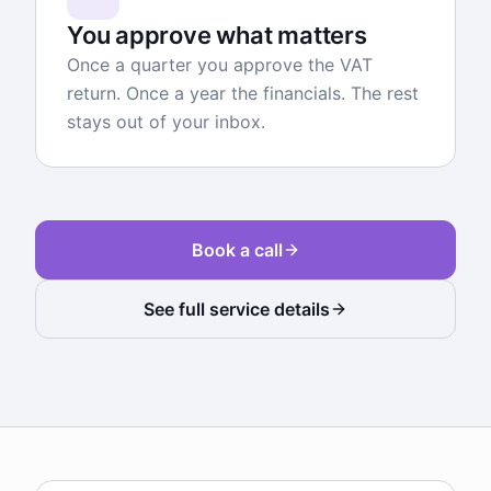
You approve what matters
Once a quarter you approve the VAT
return. Once a year the financials. The rest
stays out of your inbox.
Book a call
See full service details