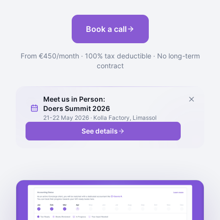
Book a call
From €450/month · 100% tax deductible · No long-term
contract
Meet us in Person:
Doers Summit 2026
21-22 May 2026 · Kolla Factory, Limassol
See details