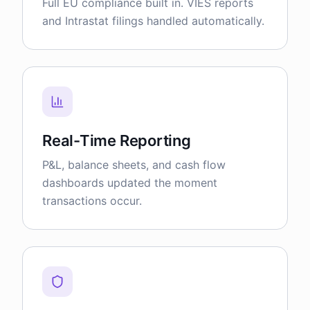
Full EU compliance built in. VIES reports
and Intrastat filings handled automatically.
Real-Time Reporting
P&L, balance sheets, and cash flow
dashboards updated the moment
transactions occur.