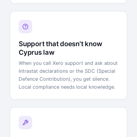
Support that doesn't know
Cyprus law
When you call Xero support and ask about
Intrastat declarations or the SDC (Special
Defence Contribution), you get silence.
Local compliance needs local knowledge.