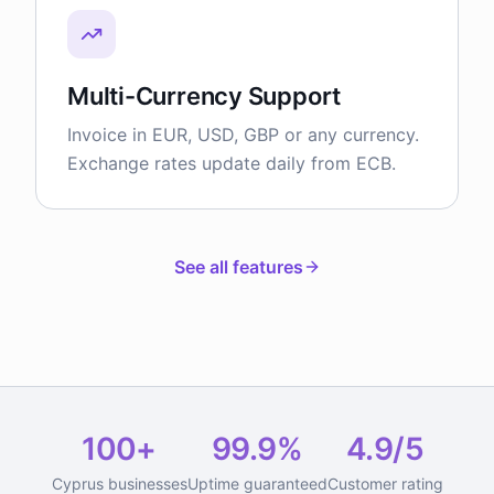
Multi-Currency Support
Invoice in EUR, USD, GBP or any currency.
Exchange rates update daily from ECB.
See all features
100+
99.9%
4.9/5
Cyprus businesses
Uptime guaranteed
Customer rating