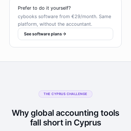
Prefer to do it yourself?
cybooks software from €29/month. Same
platform, without the accountant.
See software plans
THE CYPRUS CHALLENGE
Why global accounting tools
fall short in Cyprus