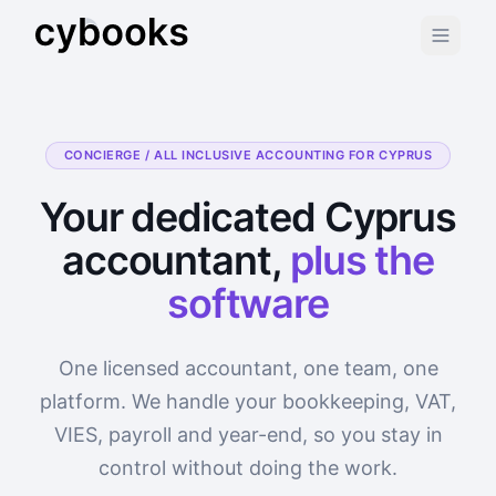
CONCIERGE / ALL INCLUSIVE ACCOUNTING FOR CYPRUS
Your dedicated Cyprus
accountant,
plus the
software
One licensed accountant, one team, one
platform. We handle your bookkeeping, VAT,
VIES, payroll and year-end, so you stay in
control without doing the work.