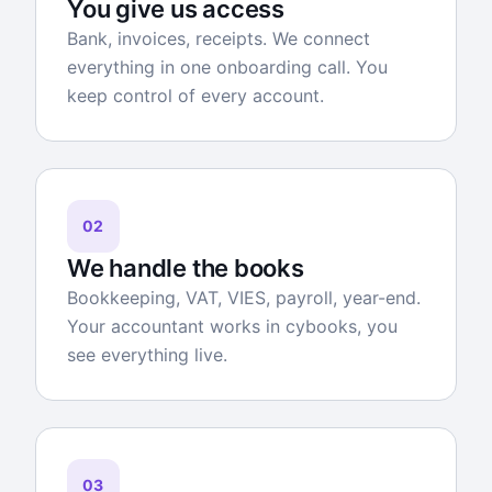
You give us access
Bank, invoices, receipts. We connect
everything in one onboarding call. You
keep control of every account.
02
We handle the books
Bookkeeping, VAT, VIES, payroll, year-end.
Your accountant works in cybooks, you
see everything live.
03