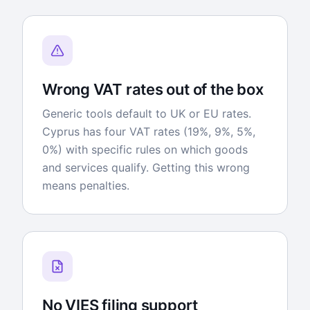
Wrong VAT rates out of the box
Generic tools default to UK or EU rates.
Cyprus has four VAT rates (19%, 9%, 5%,
0%) with specific rules on which goods
and services qualify. Getting this wrong
means penalties.
No VIES filing support