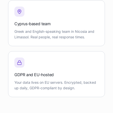
Cyprus-based team
Greek and English-speaking team in Nicosia and
Limassol. Real people, real response times.
GDPR and EU-hosted
Your data lives on EU servers. Encrypted, backed
up daily, GDPR-compliant by design.