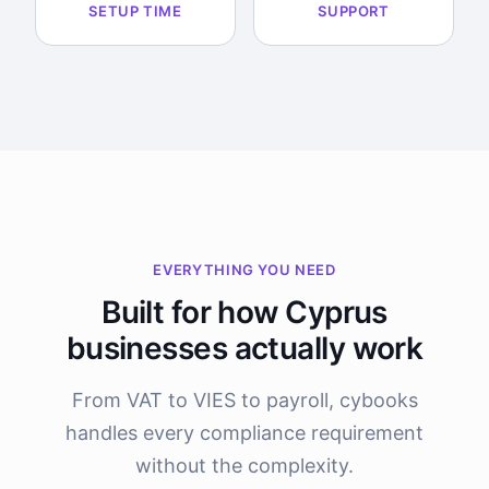
SETUP TIME
SUPPORT
EVERYTHING YOU NEED
Built for how Cyprus
businesses actually work
From VAT to VIES to payroll, cybooks
handles every compliance requirement
without the complexity.