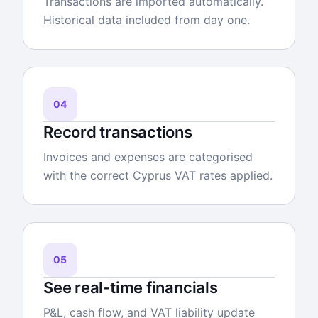
Transactions are imported automatically.
Historical data included from day one.
04
Record transactions
Invoices and expenses are categorised
with the correct Cyprus VAT rates applied.
05
See real-time financials
P&L, cash flow, and VAT liability update