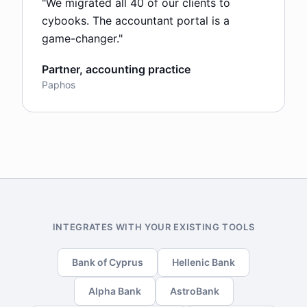
"
We migrated all 40 of our clients to
cybooks. The accountant portal is a
game-changer.
"
Partner, accounting practice
Paphos
INTEGRATES WITH YOUR EXISTING TOOLS
Bank of Cyprus
Hellenic Bank
Alpha Bank
AstroBank