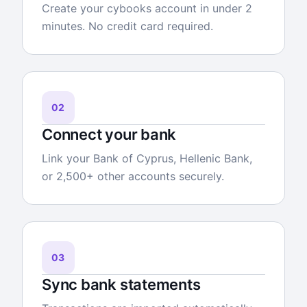
Create your cybooks account in under 2
minutes. No credit card required.
02
Connect your bank
Link your Bank of Cyprus, Hellenic Bank,
or 2,500+ other accounts securely.
03
Sync bank statements