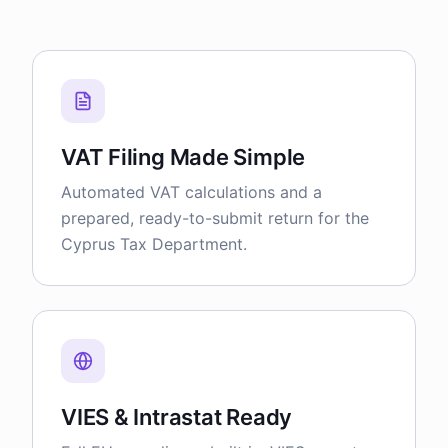
VAT Filing Made Simple
Automated VAT calculations and a
prepared, ready-to-submit return for the
Cyprus Tax Department.
VIES & Intrastat Ready