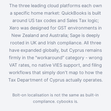
The three leading cloud platforms each own
a specific home market: QuickBooks is built
around US tax codes and Sales Tax logic;
Xero was designed for GST environments in
New Zealand and Australia; Sage is deeply
rooted in UK and Irish compliance. All three
have expanded globally, but Cyprus remains
firmly in the "workaround" category - wrong
VAT rates, no native VIES support, and filing
workflows that simply don't map to how the
Tax Department of Cyprus actually operates.
Bolt-on localisation is not the same as built-in
compliance. cybooks is.