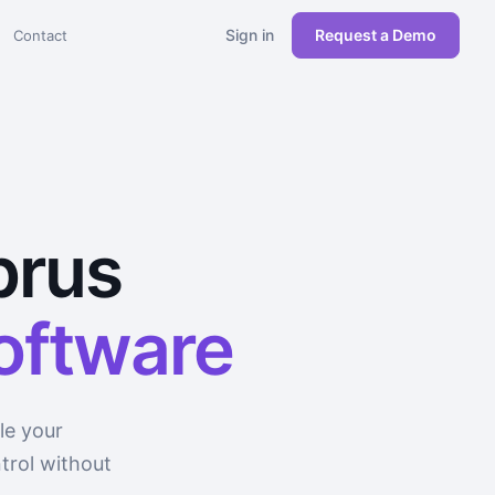
Sign in
Request a Demo
Contact
prus
software
le your
trol without