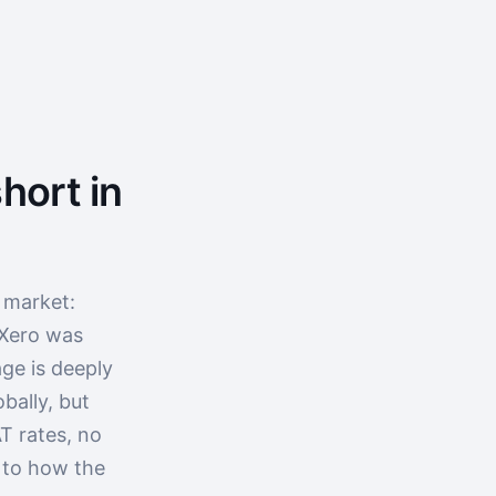
hort in
 market:
 Xero was
ge is deeply
bally, but
T rates, no
p to how the