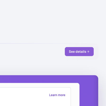
See details