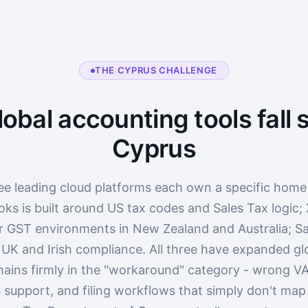
THE CYPRUS CHALLENGE
obal accounting tools fall s
Cyprus
ee leading cloud platforms each own a specific home
ks is built around US tax codes and Sales Tax logic;
r GST environments in New Zealand and Australia; Sa
 UK and Irish compliance. All three have expanded glo
ains firmly in the "workaround" category - wrong VA
 support, and filing workflows that simply don't ma