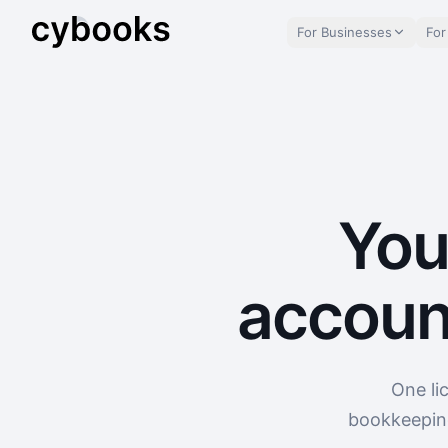
For Businesses
For
You
accoun
One li
bookkeeping