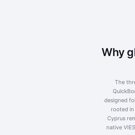
Why gl
The thr
QuickBoo
designed fo
rooted in
Cyprus rem
native VIES