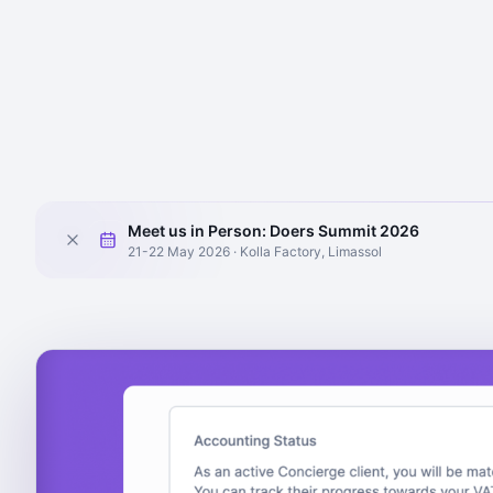
Meet us in Person: Doers Summit 2026
21-22 May 2026 · Kolla Factory, Limassol