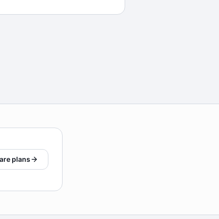
are plans