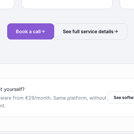
Book a call
See full service details
it yourself?
tware from €29/month. Same platform, without
See softw
nt.