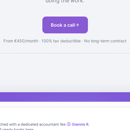
doing the work.
Book a call
From €450/month · 100% tax deductible · No long-term contract