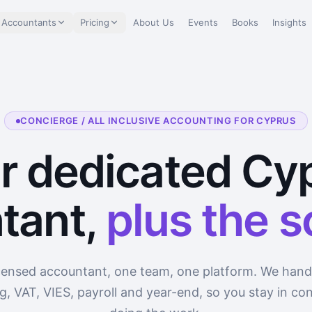
 Accountants
Pricing
About Us
Events
Books
Insights
CONCIERGE / ALL INCLUSIVE ACCOUNTING FOR CYPRUS
r dedicated Cy
tant,
plus the 
censed accountant, one team, one platform. We hand
, VAT, VIES, payroll and year-end, so you stay in con