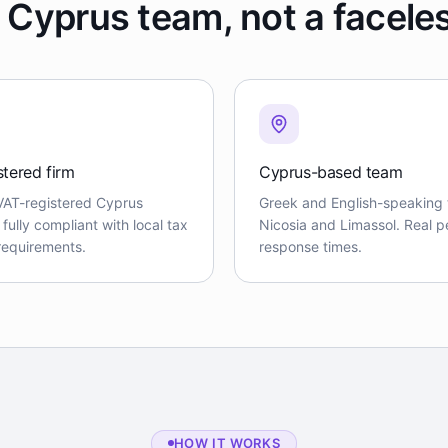
 Cyprus team, not a facele
stered firm
Cyprus-based team
VAT-registered Cyprus
Greek and English-speaking 
ully compliant with local tax
Nicosia and Limassol. Real pe
 requirements.
response times.
HOW IT WORKS