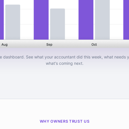
e dashboard. See what your accountant did this week, what needs y
what's coming next.
WHY OWNERS TRUST US