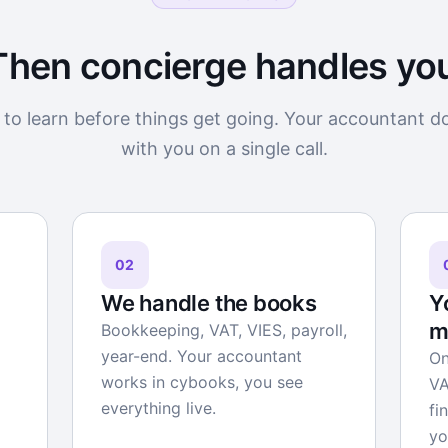
Then concierge handles yo
to learn before things get going. Your accountant d
with you on a single call.
02
We handle the books
Y
m
Bookkeeping, VAT, VIES, payroll,
year-end. Your accountant
On
works in cybooks, you see
VA
everything live.
fi
yo