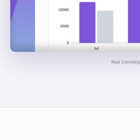
Real Concierg