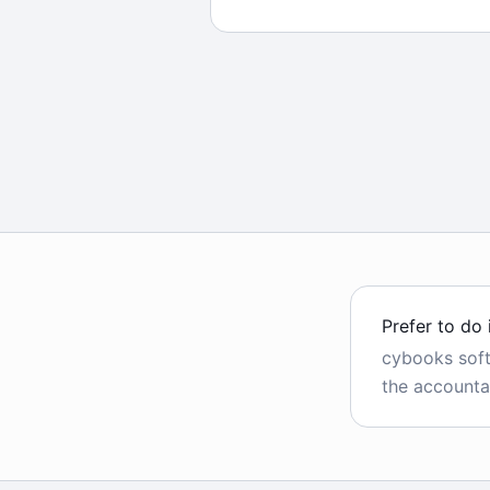
Prefer to do 
cybooks sof
the accounta