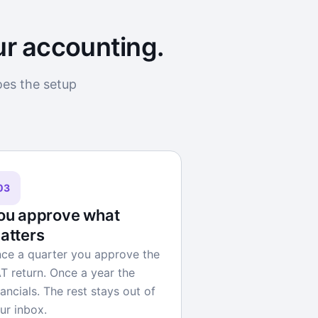
ur accounting.
oes the setup
03
ou approve what
atters
ce a quarter you approve the
T return. Once a year the
nancials. The rest stays out of
ur inbox.