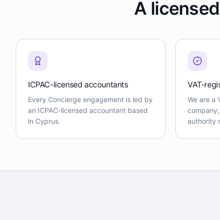
A licensed
ICPAC-licensed accountants
VAT-regi
Every Concierge engagement is led by
We are a 
an ICPAC-licensed accountant based
company, f
in Cyprus.
authority