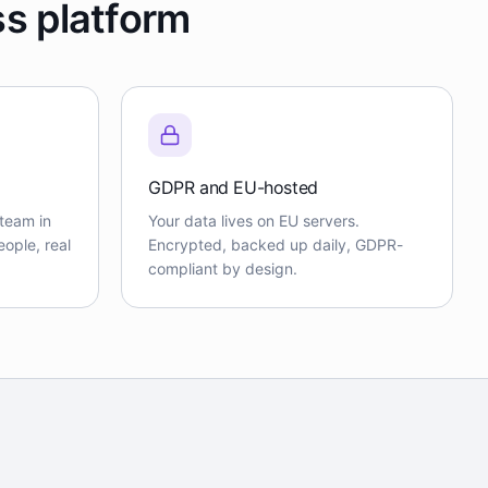
ss platform
GDPR and EU-hosted
team in
Your data lives on EU servers.
ople, real
Encrypted, backed up daily, GDPR-
compliant by design.