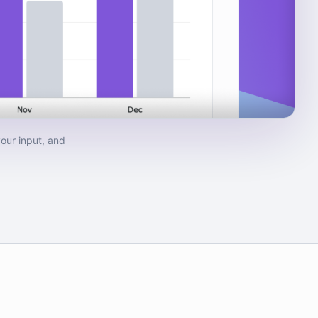
our input, and