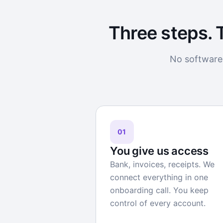
Three steps. 
No software 
01
You give us access
Bank, invoices, receipts. We
connect everything in one
onboarding call. You keep
control of every account.