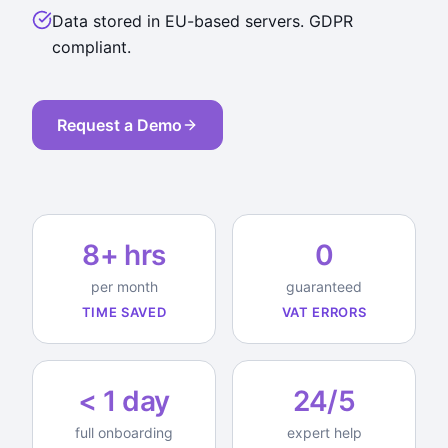
Data stored in EU-based servers. GDPR
compliant.
Request a Demo
8+ hrs
0
per month
guaranteed
TIME SAVED
VAT ERRORS
< 1 day
24/5
full onboarding
expert help