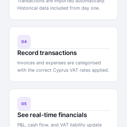
Transactions are imported automatically.
Historical data included from day one.
04
Record transactions
Invoices and expenses are categorised
with the correct Cyprus VAT rates applied.
05
See real-time financials
P&L, cash flow, and VAT liability update