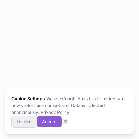
Cookie Settings
We use Google Analytics to understand
how visitors use our website. Data is collected
anonymously.
Privacy Policy
Decline
Accept