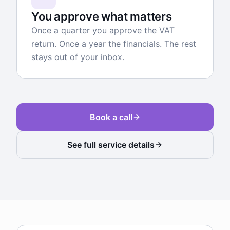
You approve what matters
Once a quarter you approve the VAT
return. Once a year the financials. The rest
stays out of your inbox.
Book a call
See full service details