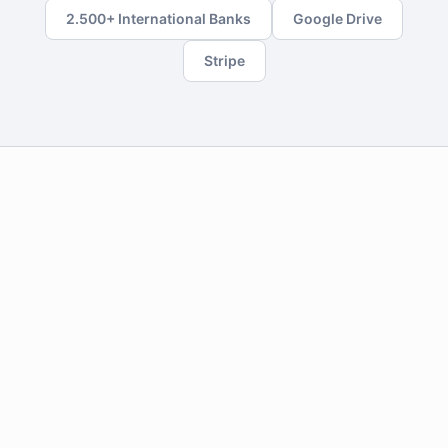
2.500+ International Banks
Google Drive
Stripe