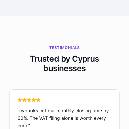
TESTIMONIALS
Trusted by Cyprus
businesses
"
cybooks cut our monthly closing time by
60%. The VAT filing alone is worth every
euro.
"