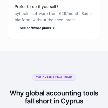
Prefer to do it yourself?
cybooks software from €29/month. Same
platform, without the accountant.
See software plans
THE CYPRUS CHALLENGE
Why global accounting tools
fall short in Cyprus