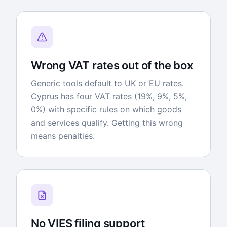
Wrong VAT rates out of the box
Generic tools default to UK or EU rates.
Cyprus has four VAT rates (19%, 9%, 5%,
0%) with specific rules on which goods
and services qualify. Getting this wrong
means penalties.
No VIES filing support