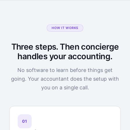
HOW IT WORKS
Three steps. Then concierge
handles your accounting.
No software to learn before things get
going. Your accountant does the setup with
you on a single call.
01