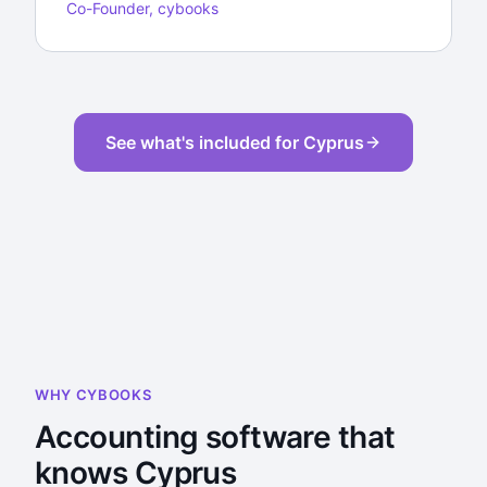
Co-Founder, cybooks
See what's included for Cyprus
WHY CYBOOKS
Accounting software that
knows Cyprus