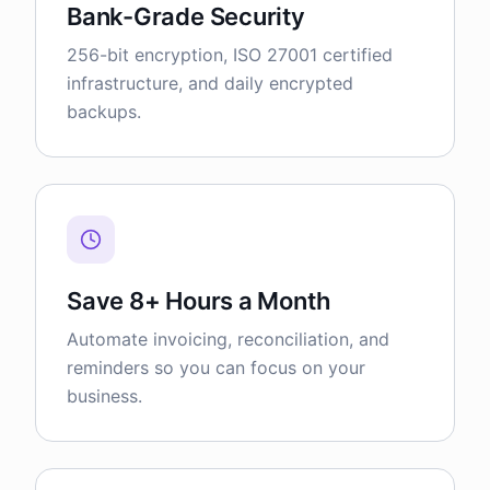
Bank-Grade Security
256-bit encryption, ISO 27001 certified
infrastructure, and daily encrypted
backups.
Save 8+ Hours a Month
Automate invoicing, reconciliation, and
reminders so you can focus on your
business.