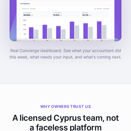
Real Concierge dashboard. See what your accountant did
this week, what needs your input, and what's coming next.
WHY OWNERS TRUST US
A licensed Cyprus team, not
a faceless platform