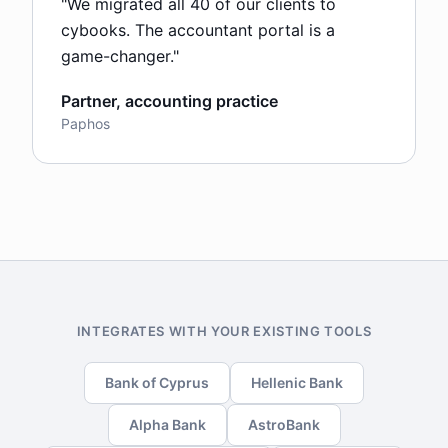
"
We migrated all 40 of our clients to
cybooks. The accountant portal is a
game-changer.
"
Partner, accounting practice
Paphos
INTEGRATES WITH YOUR EXISTING TOOLS
Bank of Cyprus
Hellenic Bank
Alpha Bank
AstroBank