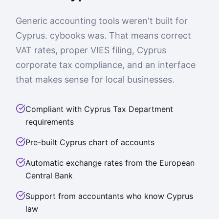
Generic accounting tools weren't built for
Cyprus. cybooks was. That means correct
VAT rates, proper VIES filing, Cyprus
corporate tax compliance, and an interface
that makes sense for local businesses.
Compliant with Cyprus Tax Department
requirements
Pre-built Cyprus chart of accounts
Automatic exchange rates from the European
Central Bank
Support from accountants who know Cyprus
law