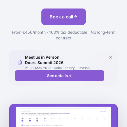
Book a call
From €450/month · 100% tax deductible · No long-term
contract
Meet us in Person:
Doers Summit 2026
21-22 May 2026 · Kolla Factory, Limassol
See details