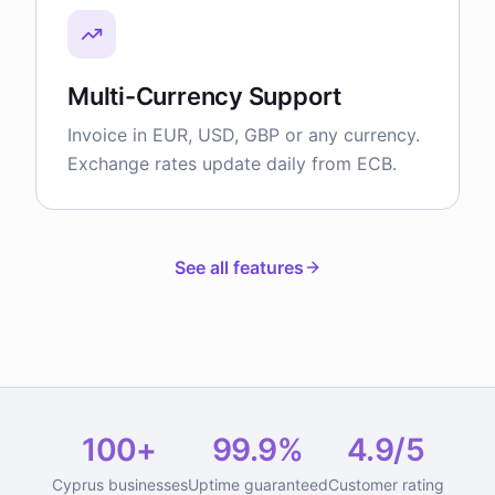
Multi-Currency Support
Invoice in EUR, USD, GBP or any currency.
Exchange rates update daily from ECB.
See all features
100+
99.9%
4.9/5
Cyprus businesses
Uptime guaranteed
Customer rating