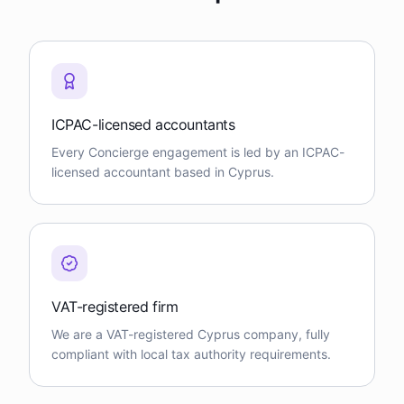
ICPAC-licensed accountants
Every Concierge engagement is led by an ICPAC-
licensed accountant based in Cyprus.
VAT-registered firm
We are a VAT-registered Cyprus company, fully
compliant with local tax authority requirements.