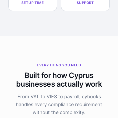
SETUP TIME
SUPPORT
EVERYTHING YOU NEED
Built for how Cyprus
businesses actually work
From VAT to VIES to payroll, cybooks
handles every compliance requirement
without the complexity.