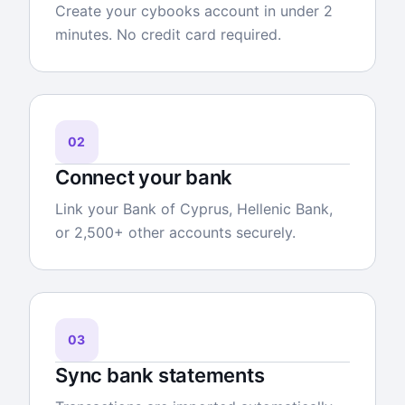
Create your cybooks account in under 2
minutes. No credit card required.
02
Connect your bank
Link your Bank of Cyprus, Hellenic Bank,
or 2,500+ other accounts securely.
03
Sync bank statements