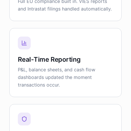
Full EU compliance built in. VIES reports
and Intrastat filings handled automatically.
Real-Time Reporting
P&L, balance sheets, and cash flow
dashboards updated the moment
transactions occur.