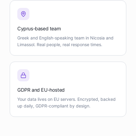
Cyprus-based team
Greek and English-speaking team in Nicosia and
Limassol. Real people, real response times.
GDPR and EU-hosted
Your data lives on EU servers. Encrypted, backed
up daily, GDPR-compliant by design.