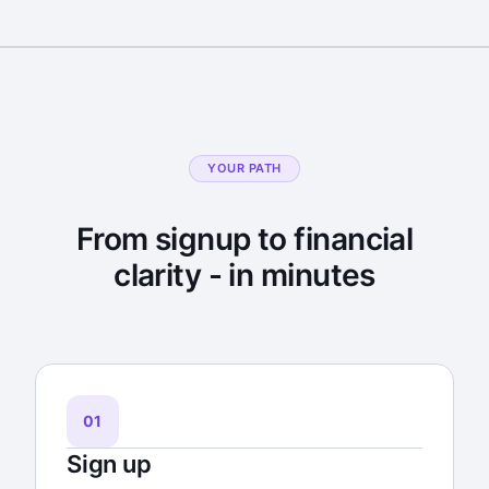
YOUR PATH
From signup to financial
clarity - in minutes
01
Sign up