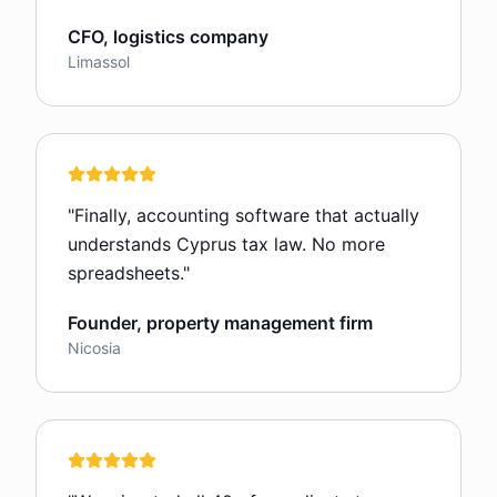
CFO, logistics company
Limassol
"
Finally, accounting software that actually
understands Cyprus tax law. No more
spreadsheets.
"
Founder, property management firm
Nicosia