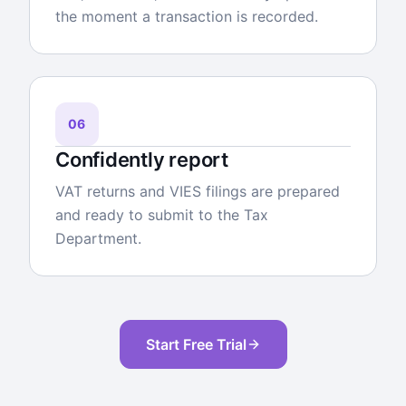
the moment a transaction is recorded.
06
Confidently report
VAT returns and VIES filings are prepared
and ready to submit to the Tax
Department.
Start Free Trial