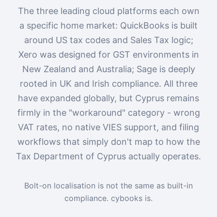
The three leading cloud platforms each own
a specific home market: QuickBooks is built
around US tax codes and Sales Tax logic;
Xero was designed for GST environments in
New Zealand and Australia; Sage is deeply
rooted in UK and Irish compliance. All three
have expanded globally, but Cyprus remains
firmly in the "workaround" category - wrong
VAT rates, no native VIES support, and filing
workflows that simply don't map to how the
Tax Department of Cyprus actually operates.
Bolt-on localisation is not the same as built-in
compliance. cybooks is.