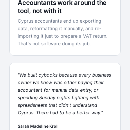
Accountants work around the
tool, not with it
Cyprus accountants end up exporting
data, reformatting it manually, and re-
importing it just to prepare a VAT return.
That's not software doing its job.
"We built cybooks because every business
owner we knew was either paying their
accountant for manual data entry, or
spending Sunday nights fighting with
spreadsheets that didn't understand
Cyprus. There had to be a better way."
Sarah Madeline Kroll