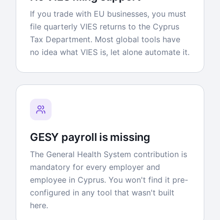
If you trade with EU businesses, you must
file quarterly VIES returns to the Cyprus
Tax Department. Most global tools have
no idea what VIES is, let alone automate it.
GESY payroll is missing
The General Health System contribution is
mandatory for every employer and
employee in Cyprus. You won't find it pre-
configured in any tool that wasn't built
here.