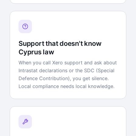
Support that doesn't know
Cyprus law
When you call Xero support and ask about
Intrastat declarations or the SDC (Special
Defence Contribution), you get silence.
Local compliance needs local knowledge.