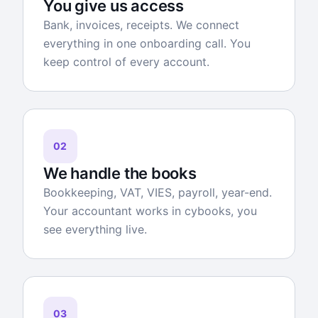
You give us access
Bank, invoices, receipts. We connect
everything in one onboarding call. You
keep control of every account.
02
We handle the books
Bookkeeping, VAT, VIES, payroll, year-end.
Your accountant works in cybooks, you
see everything live.
03