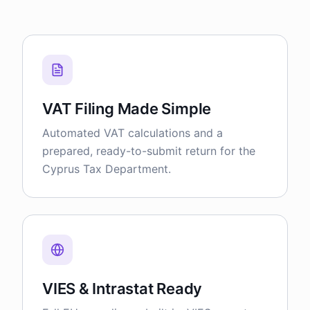
VAT Filing Made Simple
Automated VAT calculations and a
prepared, ready-to-submit return for the
Cyprus Tax Department.
VIES & Intrastat Ready