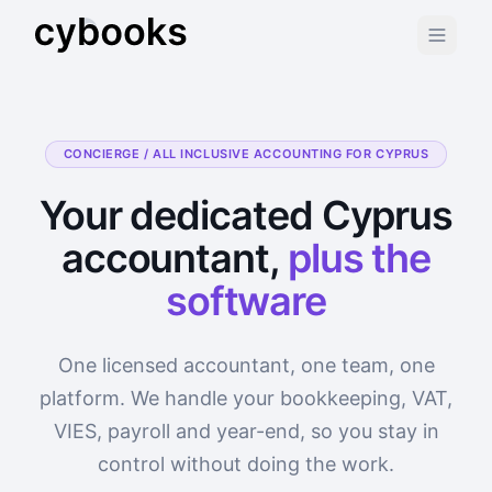
CONCIERGE / ALL INCLUSIVE ACCOUNTING FOR CYPRUS
Your dedicated Cyprus
accountant,
plus the
software
One licensed accountant, one team, one
platform. We handle your bookkeeping, VAT,
VIES, payroll and year-end, so you stay in
control without doing the work.