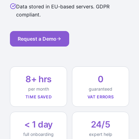
Data stored in EU-based servers. GDPR
compliant.
Request a Demo
8+ hrs
0
per month
guaranteed
TIME SAVED
VAT ERRORS
< 1 day
24/5
full onboarding
expert help