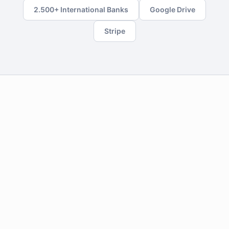
2.500+ International Banks
Google Drive
Stripe