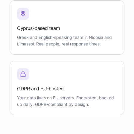
Cyprus-based team
Greek and English-speaking team in Nicosia and
Limassol. Real people, real response times.
GDPR and EU-hosted
Your data lives on EU servers. Encrypted, backed
up daily, GDPR-compliant by design.