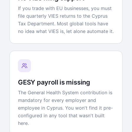
If you trade with EU businesses, you must
file quarterly VIES returns to the Cyprus
Tax Department. Most global tools have
no idea what VIES is, let alone automate it.
GESY payroll is missing
The General Health System contribution is
mandatory for every employer and
employee in Cyprus. You won't find it pre-
configured in any tool that wasn't built
here.