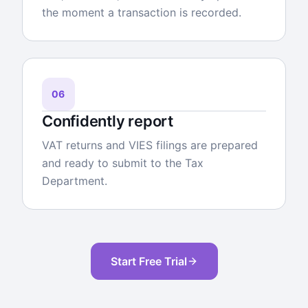
the moment a transaction is recorded.
06
Confidently report
VAT returns and VIES filings are prepared
and ready to submit to the Tax
Department.
Start Free Trial