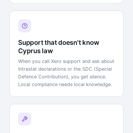
Support that doesn't know
Cyprus law
When you call Xero support and ask about
Intrastat declarations or the SDC (Special
Defence Contribution), you get silence.
Local compliance needs local knowledge.