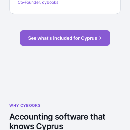
Co-Founder, cybooks
See what's included for Cyprus
WHY CYBOOKS
Accounting software that
knows Cyprus