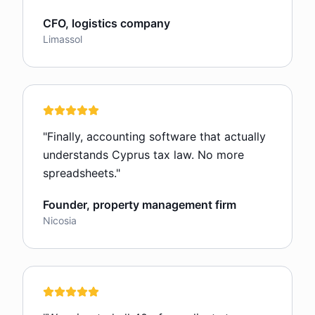
CFO, logistics company
Limassol
"
Finally, accounting software that actually
understands Cyprus tax law. No more
spreadsheets.
"
Founder, property management firm
Nicosia