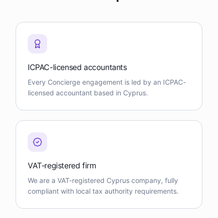
ICPAC-licensed accountants
Every Concierge engagement is led by an ICPAC-
licensed accountant based in Cyprus.
VAT-registered firm
We are a VAT-registered Cyprus company, fully
compliant with local tax authority requirements.