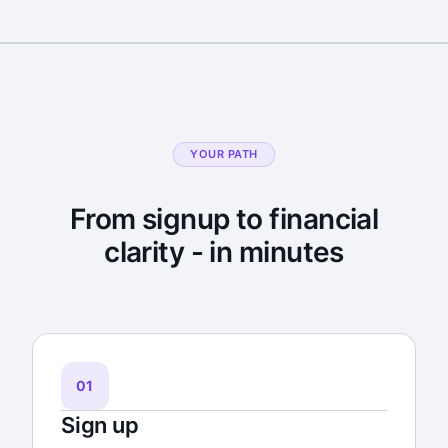
YOUR PATH
From signup to financial
clarity - in minutes
01
Sign up