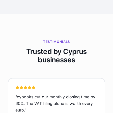
TESTIMONIALS
Trusted by Cyprus
businesses
"
cybooks cut our monthly closing time by
60%. The VAT filing alone is worth every
euro.
"