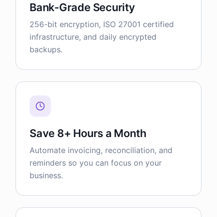
Bank-Grade Security
256-bit encryption, ISO 27001 certified
infrastructure, and daily encrypted
backups.
Save 8+ Hours a Month
Automate invoicing, reconciliation, and
reminders so you can focus on your
business.