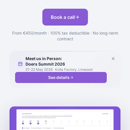
Book a call
From €450/month · 100% tax deductible · No long-term
contract
Meet us in Person:
Doers Summit 2026
21-22 May 2026 · Kolla Factory, Limassol
See details