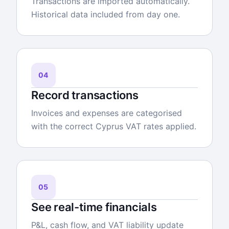
Transactions are imported automatically.
Historical data included from day one.
04
Record transactions
Invoices and expenses are categorised
with the correct Cyprus VAT rates applied.
05
See real-time financials
P&L, cash flow, and VAT liability update