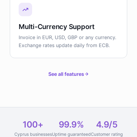
Multi-Currency Support
Invoice in EUR, USD, GBP or any currency.
Exchange rates update daily from ECB.
See all features
100+
99.9%
4.9/5
Cyprus businesses
Uptime guaranteed
Customer rating