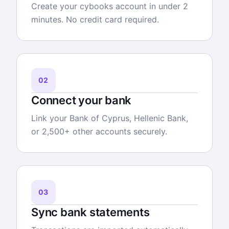
Create your cybooks account in under 2
minutes. No credit card required.
02
Connect your bank
Link your Bank of Cyprus, Hellenic Bank,
or 2,500+ other accounts securely.
03
Sync bank statements