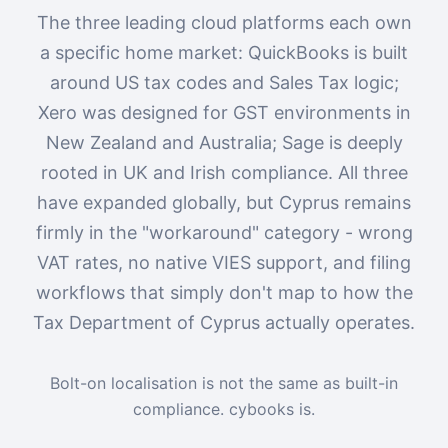
The three leading cloud platforms each own
a specific home market: QuickBooks is built
around US tax codes and Sales Tax logic;
Xero was designed for GST environments in
New Zealand and Australia; Sage is deeply
rooted in UK and Irish compliance. All three
have expanded globally, but Cyprus remains
firmly in the "workaround" category - wrong
VAT rates, no native VIES support, and filing
workflows that simply don't map to how the
Tax Department of Cyprus actually operates.
Bolt-on localisation is not the same as built-in
compliance. cybooks is.