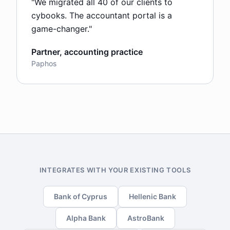
"
We migrated all 40 of our clients to
cybooks. The accountant portal is a
game-changer.
"
Partner, accounting practice
Paphos
INTEGRATES WITH YOUR EXISTING TOOLS
Bank of Cyprus
Hellenic Bank
Alpha Bank
AstroBank