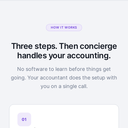
HOW IT WORKS
Three steps. Then concierge
handles your accounting.
No software to learn before things get
going. Your accountant does the setup with
you on a single call.
01