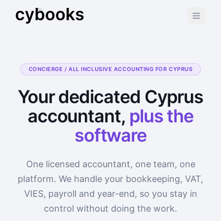
CONCIERGE / ALL INCLUSIVE ACCOUNTING FOR CYPRUS
Your dedicated Cyprus
accountant,
plus the
software
One licensed accountant, one team, one
platform. We handle your bookkeeping, VAT,
VIES, payroll and year-end, so you stay in
control without doing the work.