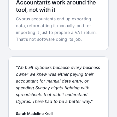
Accountants work around the
tool, not with it
Cyprus accountants end up exporting
data, reformatting it manually, and re-
importing it just to prepare a VAT return.
That's not software doing its job.
"We built cybooks because every business
owner we knew was either paying their
accountant for manual data entry, or
spending Sunday nights fighting with
spreadsheets that didn't understand
Cyprus. There had to be a better way."
Sarah Madeline Kroll