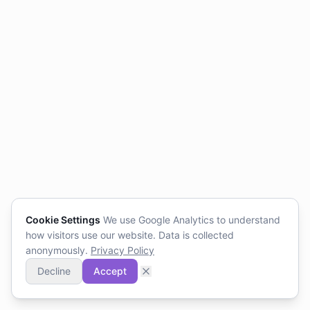
Cookie Settings
We use Google Analytics to understand
how visitors use our website. Data is collected
anonymously.
Privacy Policy
Decline
Accept