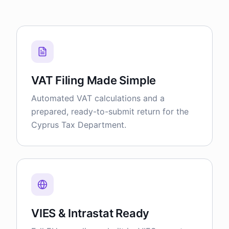
VAT Filing Made Simple
Automated VAT calculations and a
prepared, ready-to-submit return for the
Cyprus Tax Department.
VIES & Intrastat Ready