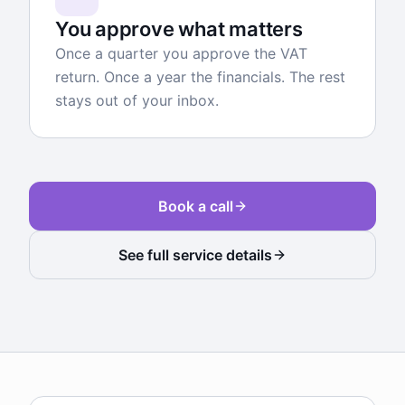
You approve what matters
Once a quarter you approve the VAT
return. Once a year the financials. The rest
stays out of your inbox.
Book a call
See full service details