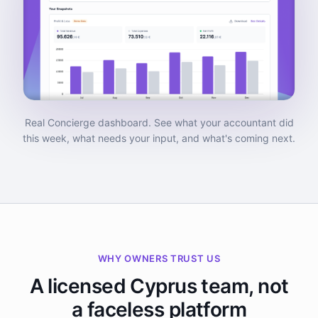
Real Concierge dashboard. See what your accountant did
this week, what needs your input, and what's coming next.
WHY OWNERS TRUST US
A licensed Cyprus team, not
a faceless platform