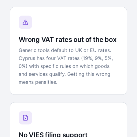
Wrong VAT rates out of the box
Generic tools default to UK or EU rates.
Cyprus has four VAT rates (19%, 9%, 5%,
0%) with specific rules on which goods
and services qualify. Getting this wrong
means penalties.
No VIES filing support