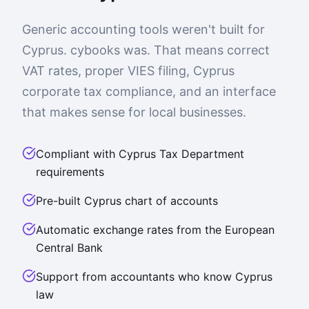
Generic accounting tools weren't built for
Cyprus. cybooks was. That means correct
VAT rates, proper VIES filing, Cyprus
corporate tax compliance, and an interface
that makes sense for local businesses.
Compliant with Cyprus Tax Department
requirements
Pre-built Cyprus chart of accounts
Automatic exchange rates from the European
Central Bank
Support from accountants who know Cyprus
law