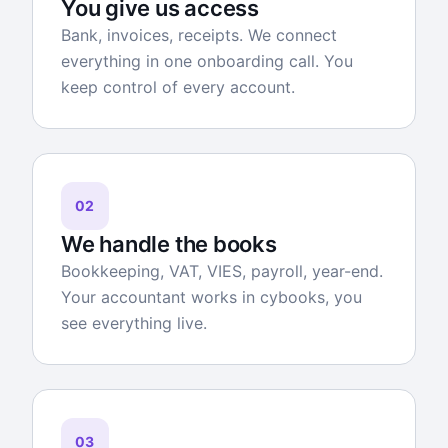
You give us access
Bank, invoices, receipts. We connect
everything in one onboarding call. You
keep control of every account.
02
We handle the books
Bookkeeping, VAT, VIES, payroll, year-end.
Your accountant works in cybooks, you
see everything live.
03