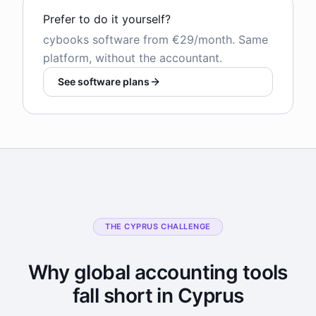
Prefer to do it yourself?
cybooks software from €29/month. Same
platform, without the accountant.
See software plans
THE CYPRUS CHALLENGE
Why global accounting tools
fall short in Cyprus