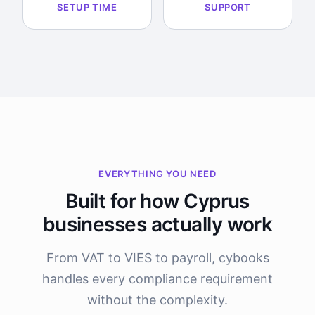
SETUP TIME
SUPPORT
EVERYTHING YOU NEED
Built for how Cyprus
businesses actually work
From VAT to VIES to payroll, cybooks
handles every compliance requirement
without the complexity.