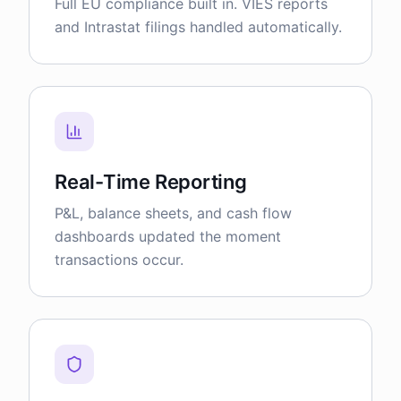
Full EU compliance built in. VIES reports
and Intrastat filings handled automatically.
Real-Time Reporting
P&L, balance sheets, and cash flow
dashboards updated the moment
transactions occur.