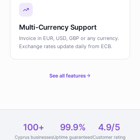
Multi-Currency Support
Invoice in EUR, USD, GBP or any currency.
Exchange rates update daily from ECB.
See all features
100+
99.9%
4.9/5
Cyprus businesses
Uptime guaranteed
Customer rating