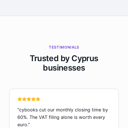
TESTIMONIALS
Trusted by Cyprus
businesses
"
cybooks cut our monthly closing time by
60%. The VAT filing alone is worth every
euro.
"