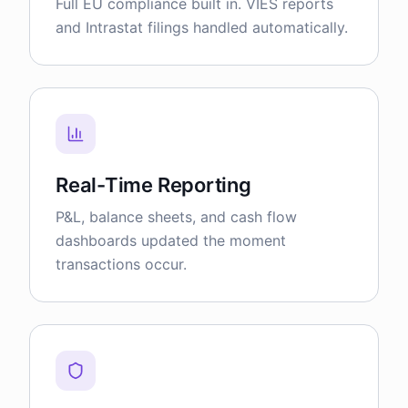
Full EU compliance built in. VIES reports
and Intrastat filings handled automatically.
Real-Time Reporting
P&L, balance sheets, and cash flow
dashboards updated the moment
transactions occur.