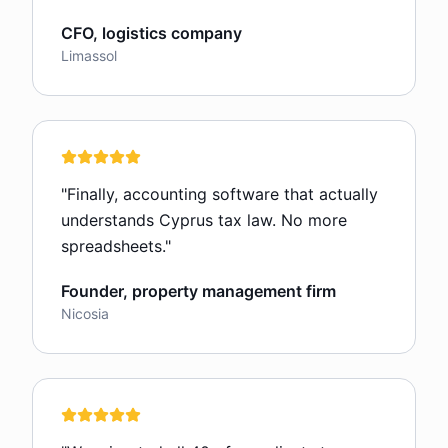
CFO, logistics company
Limassol
"
Finally, accounting software that actually
understands Cyprus tax law. No more
spreadsheets.
"
Founder, property management firm
Nicosia