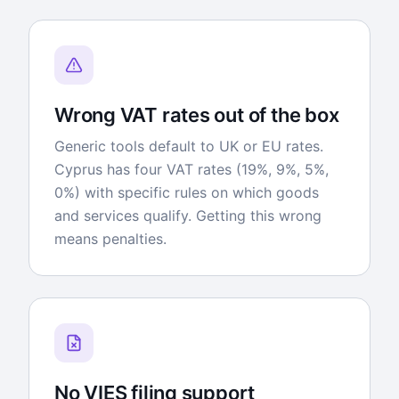
Wrong VAT rates out of the box
Generic tools default to UK or EU rates.
Cyprus has four VAT rates (19%, 9%, 5%,
0%) with specific rules on which goods
and services qualify. Getting this wrong
means penalties.
No VIES filing support