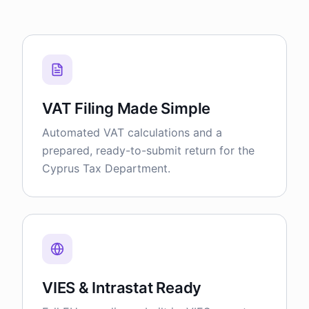
VAT Filing Made Simple
Automated VAT calculations and a
prepared, ready-to-submit return for the
Cyprus Tax Department.
VIES & Intrastat Ready