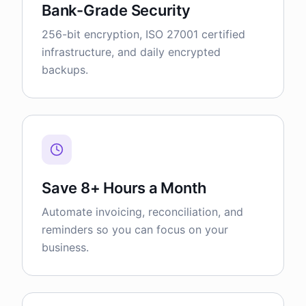
Bank-Grade Security
256-bit encryption, ISO 27001 certified
infrastructure, and daily encrypted
backups.
Save 8+ Hours a Month
Automate invoicing, reconciliation, and
reminders so you can focus on your
business.