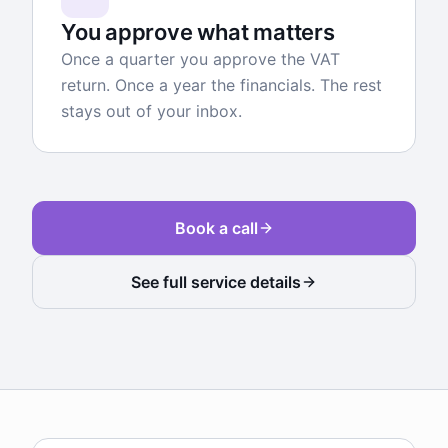
You approve what matters
Once a quarter you approve the VAT
return. Once a year the financials. The rest
stays out of your inbox.
Book a call
See full service details