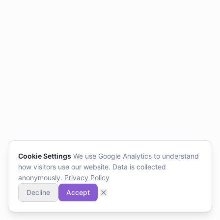
Cookie Settings
We use Google Analytics to understand
how visitors use our website. Data is collected
anonymously.
Privacy Policy
Decline
Accept