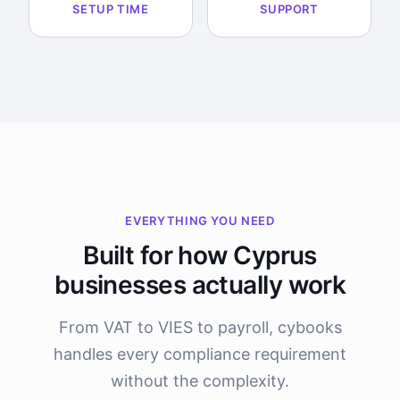
SETUP TIME
SUPPORT
EVERYTHING YOU NEED
Built for how Cyprus
businesses actually work
From VAT to VIES to payroll, cybooks
handles every compliance requirement
without the complexity.