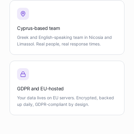
Cyprus-based team
Greek and English-speaking team in Nicosia and
Limassol. Real people, real response times.
GDPR and EU-hosted
Your data lives on EU servers. Encrypted, backed
up daily, GDPR-compliant by design.