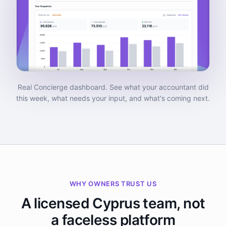
Real Concierge dashboard. See what your accountant did
this week, what needs your input, and what's coming next.
WHY OWNERS TRUST US
A licensed Cyprus team, not
a faceless platform