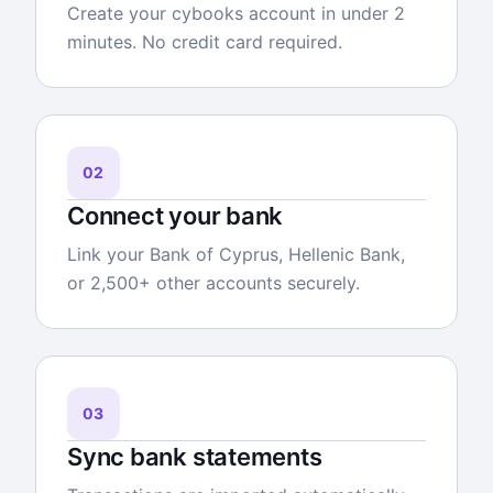
Create your cybooks account in under 2
minutes. No credit card required.
02
Connect your bank
Link your Bank of Cyprus, Hellenic Bank,
or 2,500+ other accounts securely.
03
Sync bank statements