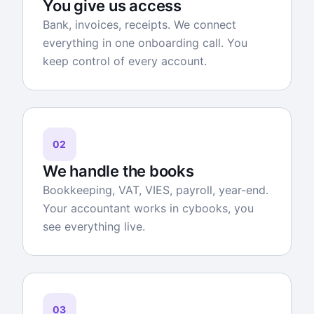
You give us access
Bank, invoices, receipts. We connect
everything in one onboarding call. You
keep control of every account.
02
We handle the books
Bookkeeping, VAT, VIES, payroll, year-end.
Your accountant works in cybooks, you
see everything live.
03