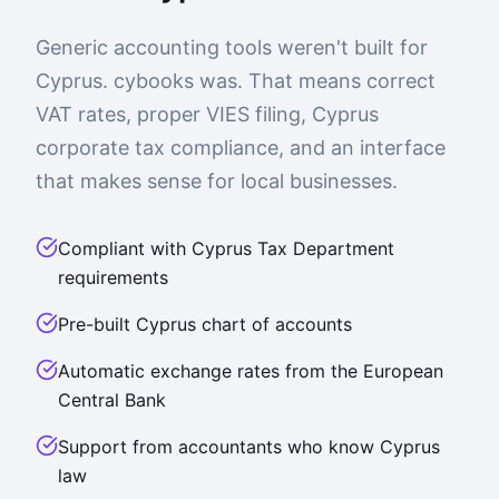
Generic accounting tools weren't built for
Cyprus. cybooks was. That means correct
VAT rates, proper VIES filing, Cyprus
corporate tax compliance, and an interface
that makes sense for local businesses.
Compliant with Cyprus Tax Department
requirements
Pre-built Cyprus chart of accounts
Automatic exchange rates from the European
Central Bank
Support from accountants who know Cyprus
law