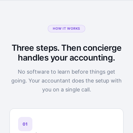
HOW IT WORKS
Three steps. Then concierge
handles your accounting.
No software to learn before things get
going. Your accountant does the setup with
you on a single call.
01