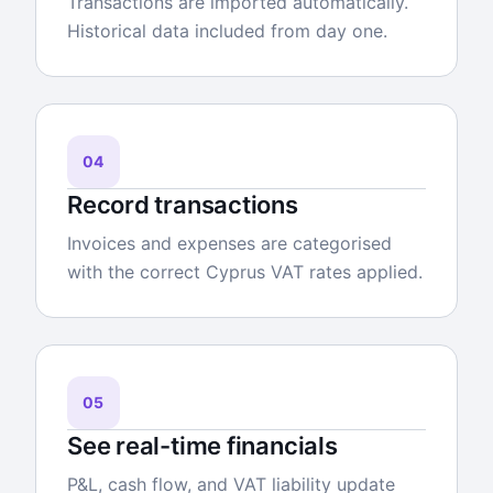
Transactions are imported automatically.
Historical data included from day one.
04
Record transactions
Invoices and expenses are categorised
with the correct Cyprus VAT rates applied.
05
See real-time financials
P&L, cash flow, and VAT liability update