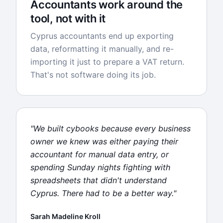
Accountants work around the
tool, not with it
Cyprus accountants end up exporting
data, reformatting it manually, and re-
importing it just to prepare a VAT return.
That's not software doing its job.
"We built cybooks because every business
owner we knew was either paying their
accountant for manual data entry, or
spending Sunday nights fighting with
spreadsheets that didn't understand
Cyprus. There had to be a better way."
Sarah Madeline Kroll