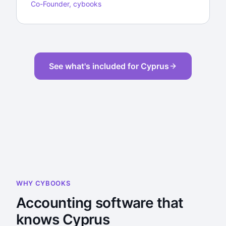
Co-Founder, cybooks
See what's included for Cyprus
WHY CYBOOKS
Accounting software that
knows Cyprus