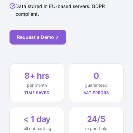
Data stored in EU-based servers. GDPR
compliant.
Request a Demo
8+ hrs
0
per month
guaranteed
TIME SAVED
VAT ERRORS
< 1 day
24/5
full onboarding
expert help