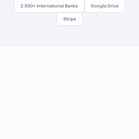
2.500+ International Banks
Google Drive
Stripe