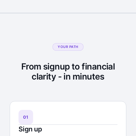
YOUR PATH
From signup to financial
clarity - in minutes
01
Sign up