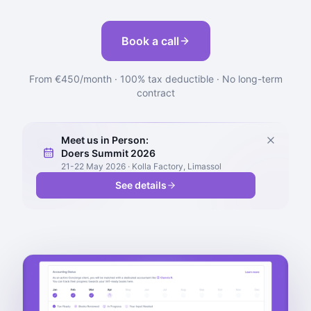
Book a call
From €450/month · 100% tax deductible · No long-term
contract
Meet us in Person:
Doers Summit 2026
21-22 May 2026 · Kolla Factory, Limassol
See details