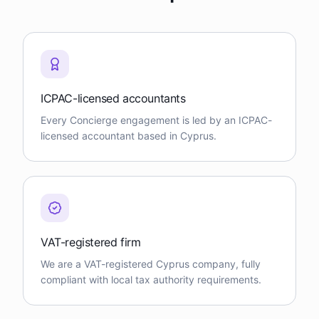
ICPAC-licensed accountants
Every Concierge engagement is led by an ICPAC-
licensed accountant based in Cyprus.
VAT-registered firm
We are a VAT-registered Cyprus company, fully
compliant with local tax authority requirements.