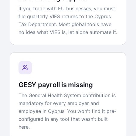
If you trade with EU businesses, you must
file quarterly VIES returns to the Cyprus
Tax Department. Most global tools have
no idea what VIES is, let alone automate it.
GESY payroll is missing
The General Health System contribution is
mandatory for every employer and
employee in Cyprus. You won't find it pre-
configured in any tool that wasn't built
here.