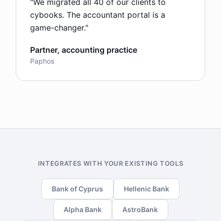
"
We migrated all 40 of our clients to
cybooks. The accountant portal is a
game-changer.
"
Partner, accounting practice
Paphos
INTEGRATES WITH YOUR EXISTING TOOLS
Bank of Cyprus
Hellenic Bank
Alpha Bank
AstroBank