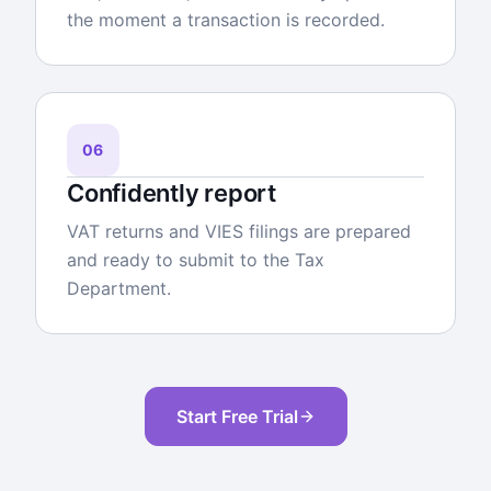
the moment a transaction is recorded.
06
Confidently report
VAT returns and VIES filings are prepared
and ready to submit to the Tax
Department.
Start Free Trial