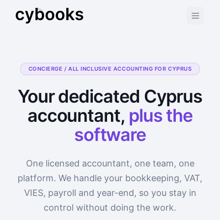
CONCIERGE / ALL INCLUSIVE ACCOUNTING FOR CYPRUS
Your dedicated Cyprus
accountant,
plus the
software
One licensed accountant, one team, one
platform. We handle your bookkeeping, VAT,
VIES, payroll and year-end, so you stay in
control without doing the work.