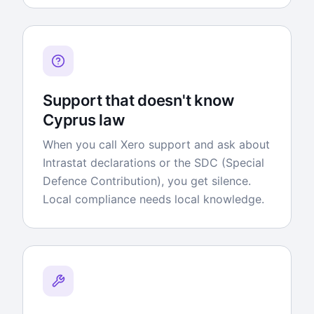
Support that doesn't know
Cyprus law
When you call Xero support and ask about
Intrastat declarations or the SDC (Special
Defence Contribution), you get silence.
Local compliance needs local knowledge.