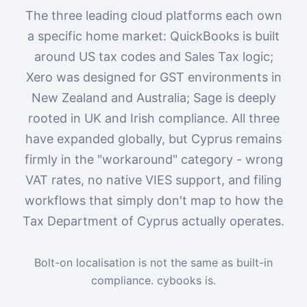
The three leading cloud platforms each own
a specific home market: QuickBooks is built
around US tax codes and Sales Tax logic;
Xero was designed for GST environments in
New Zealand and Australia; Sage is deeply
rooted in UK and Irish compliance. All three
have expanded globally, but Cyprus remains
firmly in the "workaround" category - wrong
VAT rates, no native VIES support, and filing
workflows that simply don't map to how the
Tax Department of Cyprus actually operates.
Bolt-on localisation is not the same as built-in
compliance. cybooks is.