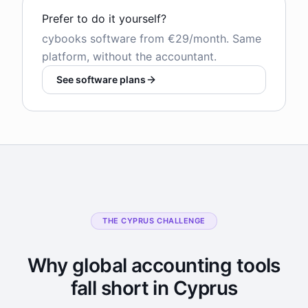
Prefer to do it yourself?
cybooks software from €29/month. Same
platform, without the accountant.
See software plans
THE CYPRUS CHALLENGE
Why global accounting tools
fall short in Cyprus