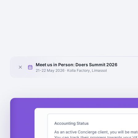
Meet us in Person: Doers Summit 2026
21-22 May 2026 · Kolla Factory, Limassol