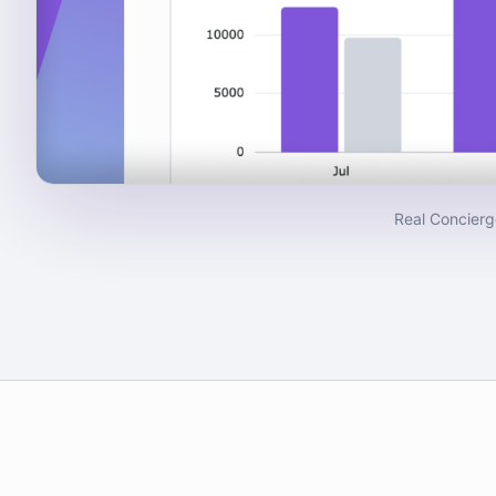
Real Concierg