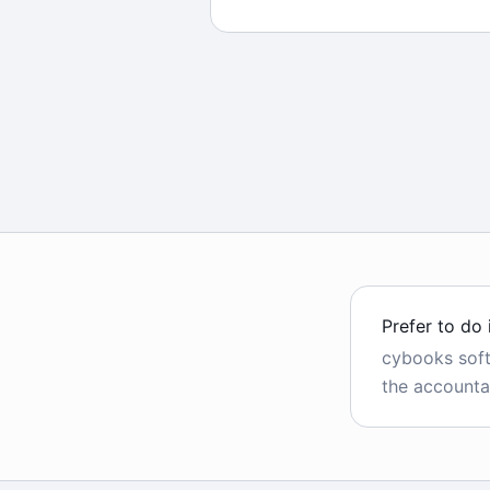
Prefer to do 
cybooks sof
the accounta