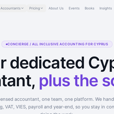
 Accountants
Pricing
About Us
Events
Books
Insights
CONCIERGE / ALL INCLUSIVE ACCOUNTING FOR CYPRUS
r dedicated Cy
tant,
plus the 
censed accountant, one team, one platform. We hand
, VAT, VIES, payroll and year-end, so you stay in con