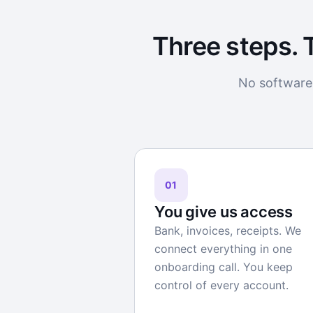
Three steps. 
No software 
01
You give us access
Bank, invoices, receipts. We
connect everything in one
onboarding call. You keep
control of every account.