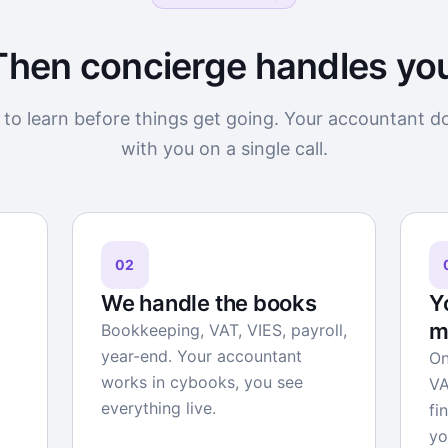
Then concierge handles yo
to learn before things get going. Your accountant d
with you on a single call.
02
We handle the books
Y
m
Bookkeeping, VAT, VIES, payroll,
year-end. Your accountant
On
works in cybooks, you see
VA
everything live.
fi
yo