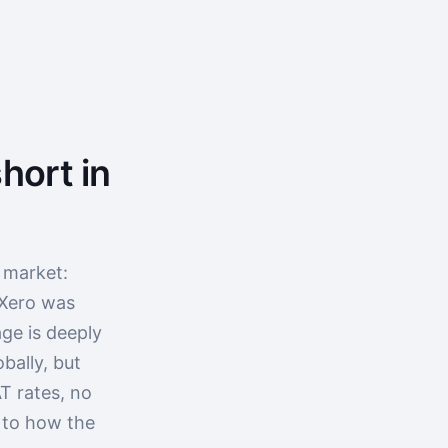
hort in
 market:
 Xero was
ge is deeply
bally, but
T rates, no
p to how the