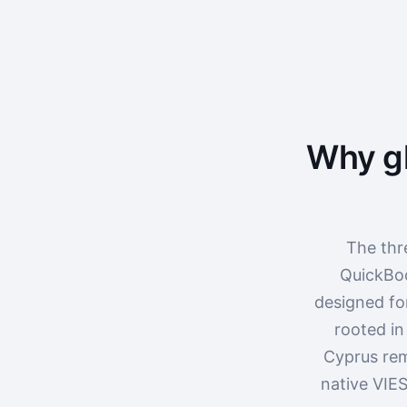
Why gl
The thr
QuickBoo
designed fo
rooted in
Cyprus rem
native VIES