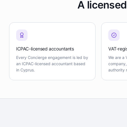
A licensed
ICPAC-licensed accountants
VAT-regi
Every Concierge engagement is led by
We are a 
an ICPAC-licensed accountant based
company, f
in Cyprus.
authority