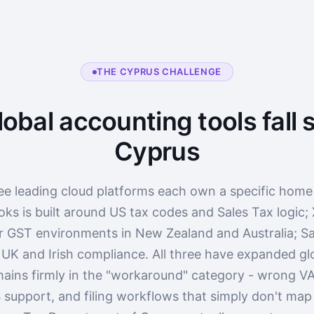
THE CYPRUS CHALLENGE
obal accounting tools fall s
Cyprus
ee leading cloud platforms each own a specific home
ks is built around US tax codes and Sales Tax logic;
r GST environments in New Zealand and Australia; Sa
 UK and Irish compliance. All three have expanded glo
ains firmly in the "workaround" category - wrong VA
 support, and filing workflows that simply don't ma