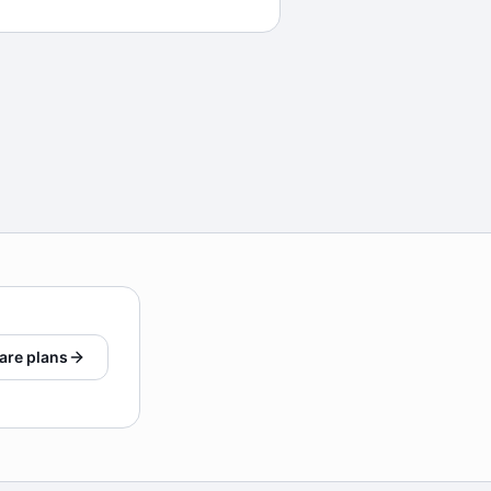
are plans