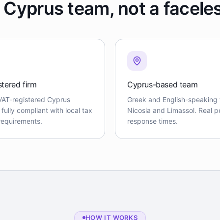
 Cyprus team, not a facele
stered firm
Cyprus-based team
VAT-registered Cyprus
Greek and English-speaking 
ully compliant with local tax
Nicosia and Limassol. Real pe
 requirements.
response times.
HOW IT WORKS