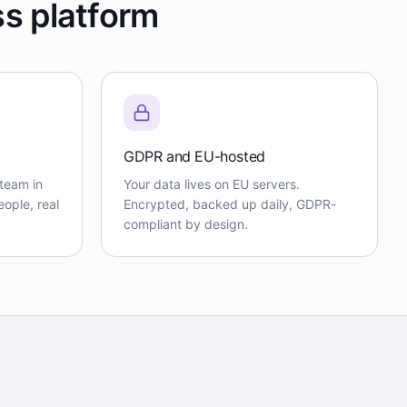
ss platform
GDPR and EU-hosted
team in
Your data lives on EU servers.
ople, real
Encrypted, backed up daily, GDPR-
compliant by design.