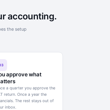
ur accounting.
oes the setup
03
ou approve what
atters
ce a quarter you approve the
T return. Once a year the
nancials. The rest stays out of
ur inbox.