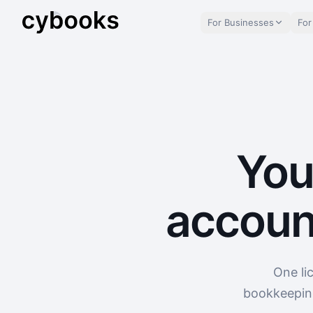
For Businesses
For
You
accoun
One li
bookkeeping