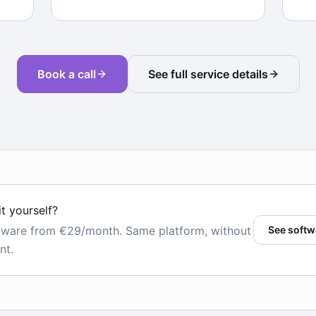
Book a call
See full service details
it yourself?
tware from €29/month. Same platform, without
See softw
nt.