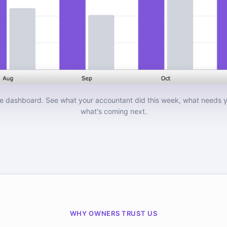
e dashboard. See what your accountant did this week, what needs y
what's coming next.
WHY OWNERS TRUST US