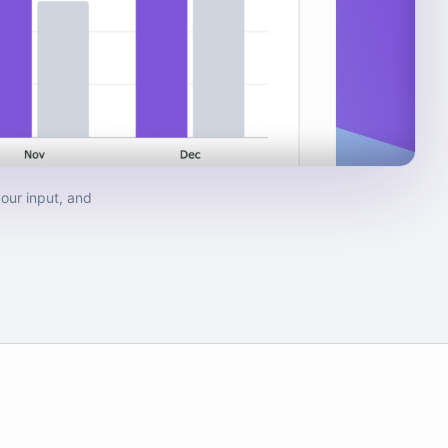
our input, and