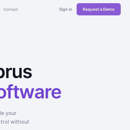
Sign in
Request a Demo
Contact
prus
software
le your
trol without