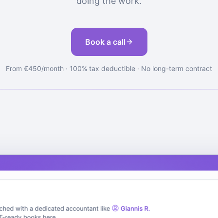
doing the work.
Book a call
From €450/month · 100% tax deductible · No long-term contract