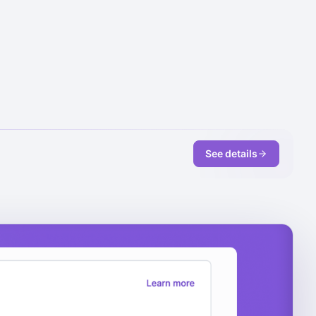
See details