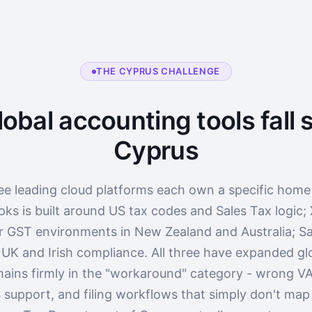
THE CYPRUS CHALLENGE
obal accounting tools fall s
Cyprus
ee leading cloud platforms each own a specific home
ks is built around US tax codes and Sales Tax logic;
r GST environments in New Zealand and Australia; Sa
 UK and Irish compliance. All three have expanded glo
ains firmly in the "workaround" category - wrong VA
 support, and filing workflows that simply don't ma