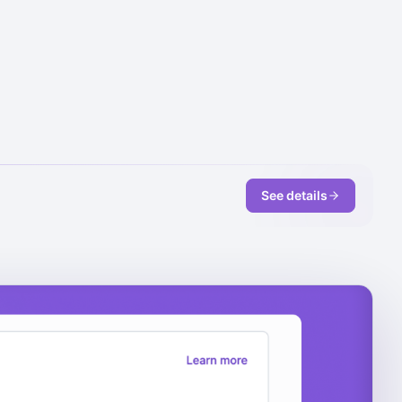
See details