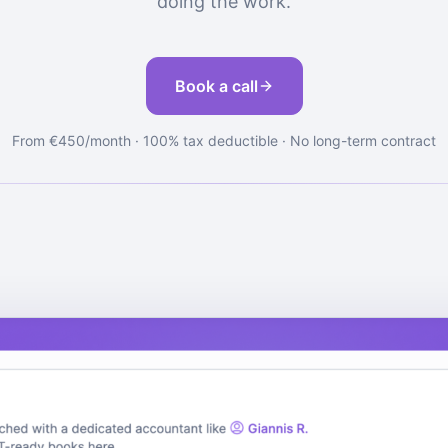
doing the work.
Book a call
From €450/month · 100% tax deductible · No long-term contract