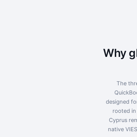
Why gl
The thr
QuickBoo
designed fo
rooted in
Cyprus rem
native VIES