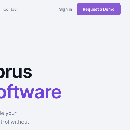
Sign in
Request a Demo
Contact
prus
software
le your
trol without