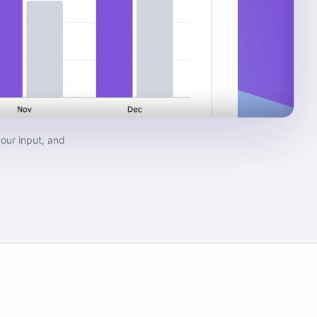
our input, and