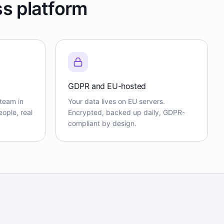
ss platform
GDPR and EU-hosted
team in
Your data lives on EU servers.
ople, real
Encrypted, backed up daily, GDPR-
compliant by design.