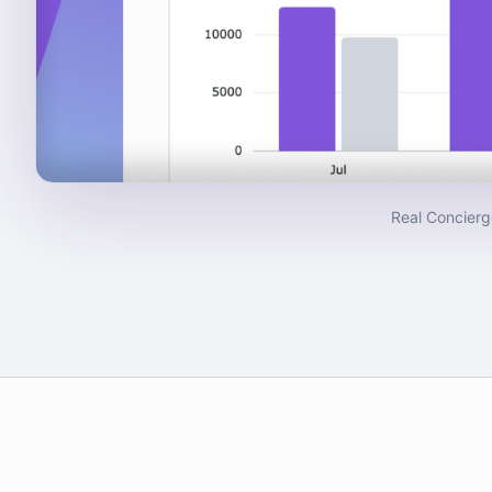
Real Concierg