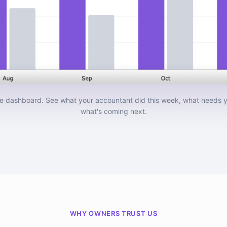
e dashboard. See what your accountant did this week, what needs y
what's coming next.
WHY OWNERS TRUST US