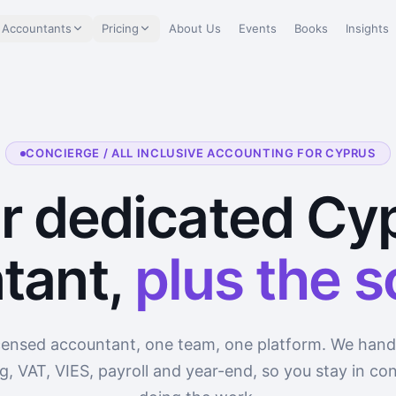
 Accountants
Pricing
About Us
Events
Books
Insights
CONCIERGE / ALL INCLUSIVE ACCOUNTING FOR CYPRUS
r dedicated Cy
tant,
plus the 
censed accountant, one team, one platform. We hand
, VAT, VIES, payroll and year-end, so you stay in con