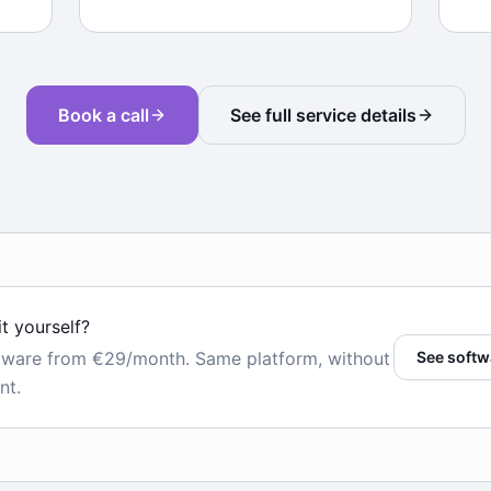
Book a call
See full service details
it yourself?
tware from €29/month. Same platform, without
See softw
nt.