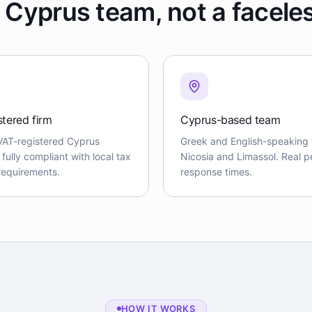
 Cyprus team, not a facele
stered firm
Cyprus-based team
VAT-registered Cyprus
Greek and English-speaking 
ully compliant with local tax
Nicosia and Limassol. Real pe
 requirements.
response times.
HOW IT WORKS