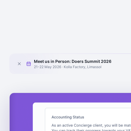
Meet us in Person: Doers Summit 2026
21-22 May 2026 · Kolla Factory, Limassol