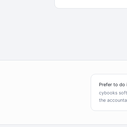
Prefer to do 
cybooks sof
the accounta