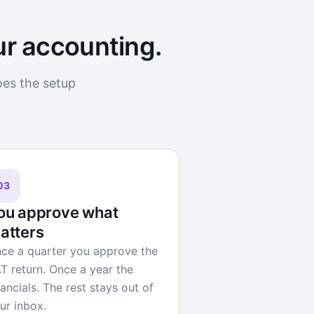
ur accounting.
oes the setup
03
ou approve what
atters
ce a quarter you approve the
T return. Once a year the
nancials. The rest stays out of
ur inbox.