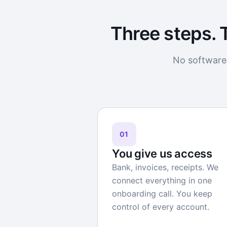
Three steps. 
No software 
01
You give us access
Bank, invoices, receipts. We
connect everything in one
onboarding call. You keep
control of every account.