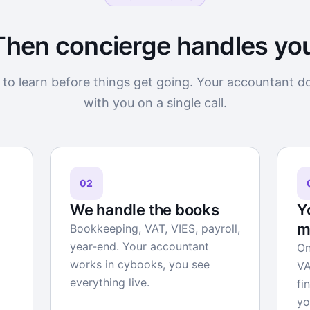
Then concierge handles yo
to learn before things get going. Your accountant d
with you on a single call.
02
We handle the books
Y
m
Bookkeeping, VAT, VIES, payroll,
year-end. Your accountant
On
works in cybooks, you see
VA
everything live.
fi
yo