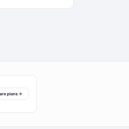
are plans