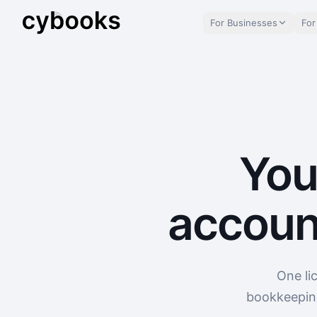
For Businesses
For
You
accoun
One li
bookkeeping