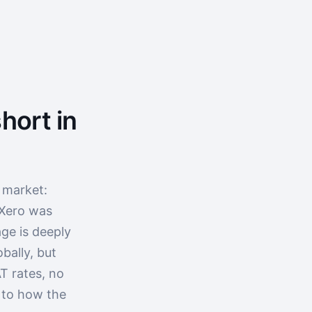
hort in
 market:
 Xero was
ge is deeply
bally, but
T rates, no
p to how the