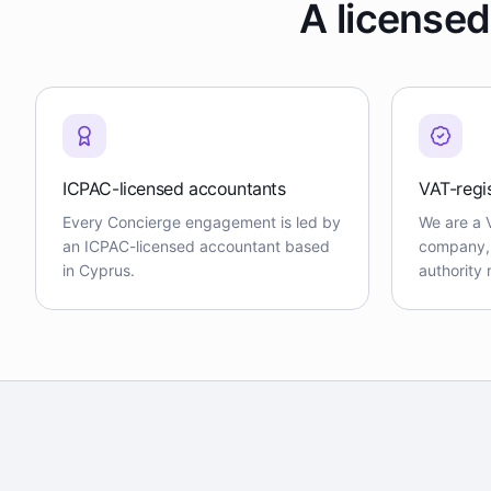
A licensed
ICPAC-licensed accountants
VAT-regi
Every Concierge engagement is led by
We are a 
an ICPAC-licensed accountant based
company, f
in Cyprus.
authority