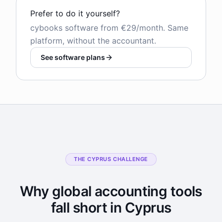
Prefer to do it yourself?
cybooks software from €29/month. Same
platform, without the accountant.
See software plans
THE CYPRUS CHALLENGE
Why global accounting tools
fall short in Cyprus