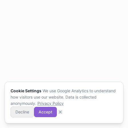
Cookie Settings
We use Google Analytics to understand
how visitors use our website. Data is collected
anonymously.
Privacy Policy
Decline
Accept