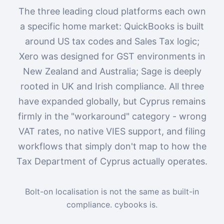
The three leading cloud platforms each own
a specific home market: QuickBooks is built
around US tax codes and Sales Tax logic;
Xero was designed for GST environments in
New Zealand and Australia; Sage is deeply
rooted in UK and Irish compliance. All three
have expanded globally, but Cyprus remains
firmly in the "workaround" category - wrong
VAT rates, no native VIES support, and filing
workflows that simply don't map to how the
Tax Department of Cyprus actually operates.
Bolt-on localisation is not the same as built-in
compliance. cybooks is.