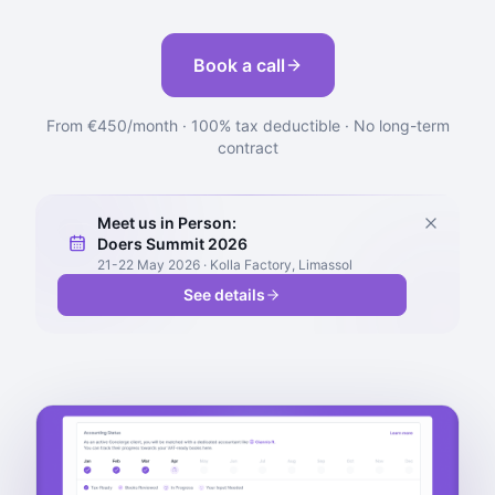
Book a call
From €450/month · 100% tax deductible · No long-term
contract
Meet us in Person:
Doers Summit 2026
21-22 May 2026 · Kolla Factory, Limassol
See details