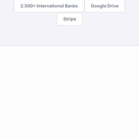
2.500+ International Banks
Google Drive
Stripe