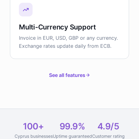
Multi-Currency Support
Invoice in EUR, USD, GBP or any currency.
Exchange rates update daily from ECB.
See all features
100+
99.9%
4.9/5
Cyprus businesses
Uptime guaranteed
Customer rating