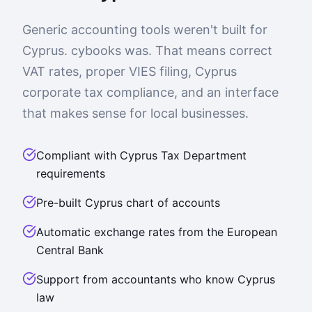
Generic accounting tools weren't built for
Cyprus. cybooks was. That means correct
VAT rates, proper VIES filing, Cyprus
corporate tax compliance, and an interface
that makes sense for local businesses.
Compliant with Cyprus Tax Department
requirements
Pre-built Cyprus chart of accounts
Automatic exchange rates from the European
Central Bank
Support from accountants who know Cyprus
law