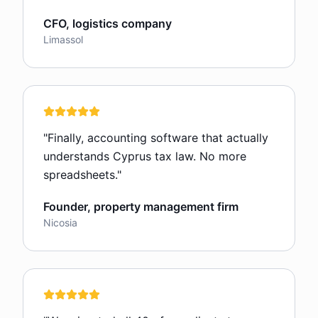
CFO, logistics company
Limassol
"
Finally, accounting software that actually
understands Cyprus tax law. No more
spreadsheets.
"
Founder, property management firm
Nicosia