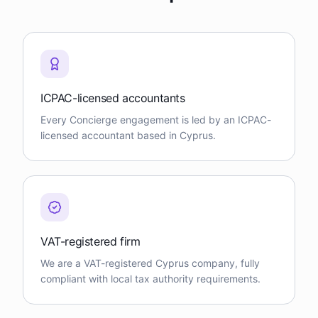
ICPAC-licensed accountants
Every Concierge engagement is led by an ICPAC-
licensed accountant based in Cyprus.
VAT-registered firm
We are a VAT-registered Cyprus company, fully
compliant with local tax authority requirements.