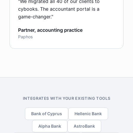
"
We migrated all 40 of our clients to
cybooks. The accountant portal is a
game-changer.
"
Partner, accounting practice
Paphos
INTEGRATES WITH YOUR EXISTING TOOLS
Bank of Cyprus
Hellenic Bank
Alpha Bank
AstroBank