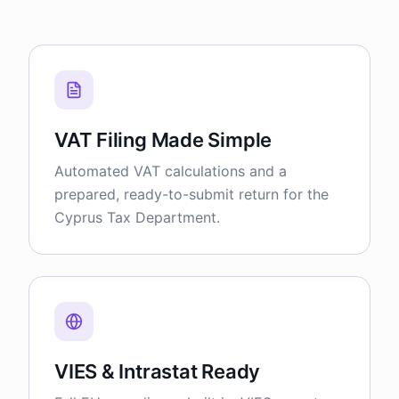
VAT Filing Made Simple
Automated VAT calculations and a
prepared, ready-to-submit return for the
Cyprus Tax Department.
VIES & Intrastat Ready