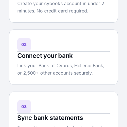
Create your cybooks account in under 2
minutes. No credit card required.
02
Connect your bank
Link your Bank of Cyprus, Hellenic Bank,
or 2,500+ other accounts securely.
03
Sync bank statements