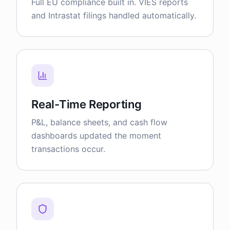
Full EU compliance built in. VIES reports
and Intrastat filings handled automatically.
Real-Time Reporting
P&L, balance sheets, and cash flow
dashboards updated the moment
transactions occur.