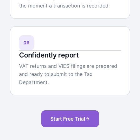
the moment a transaction is recorded.
06
Confidently report
VAT returns and VIES filings are prepared
and ready to submit to the Tax
Department.
Start Free Trial