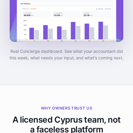
Real Concierge dashboard. See what your accountant did
this week, what needs your input, and what's coming next.
WHY OWNERS TRUST US
A licensed Cyprus team, not
a faceless platform