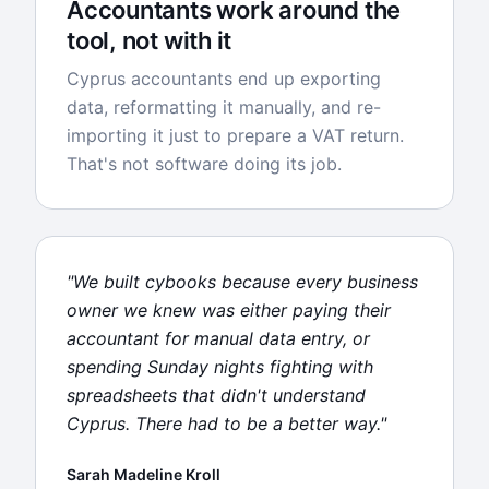
Accountants work around the
tool, not with it
Cyprus accountants end up exporting
data, reformatting it manually, and re-
importing it just to prepare a VAT return.
That's not software doing its job.
"We built cybooks because every business
owner we knew was either paying their
accountant for manual data entry, or
spending Sunday nights fighting with
spreadsheets that didn't understand
Cyprus. There had to be a better way."
Sarah Madeline Kroll