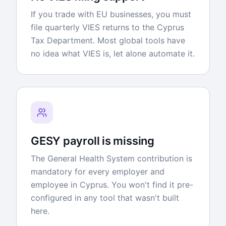
If you trade with EU businesses, you must
file quarterly VIES returns to the Cyprus
Tax Department. Most global tools have
no idea what VIES is, let alone automate it.
GESY payroll is missing
The General Health System contribution is
mandatory for every employer and
employee in Cyprus. You won't find it pre-
configured in any tool that wasn't built
here.