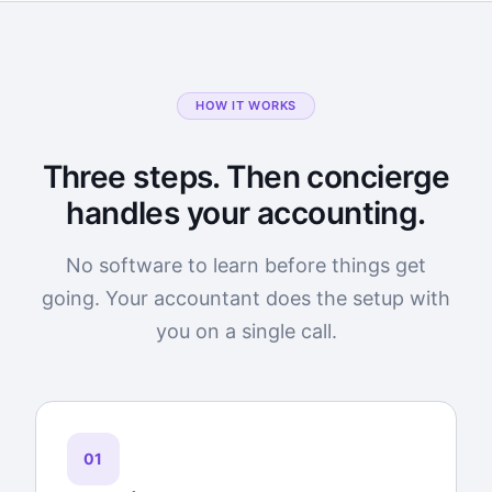
HOW IT WORKS
Three steps. Then concierge
handles your accounting.
No software to learn before things get
going. Your accountant does the setup with
you on a single call.
01