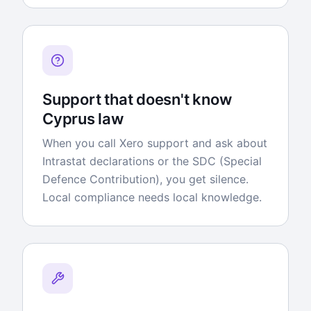
Support that doesn't know
Cyprus law
When you call Xero support and ask about
Intrastat declarations or the SDC (Special
Defence Contribution), you get silence.
Local compliance needs local knowledge.