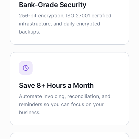
Bank-Grade Security
256-bit encryption, ISO 27001 certified
infrastructure, and daily encrypted
backups.
Save 8+ Hours a Month
Automate invoicing, reconciliation, and
reminders so you can focus on your
business.