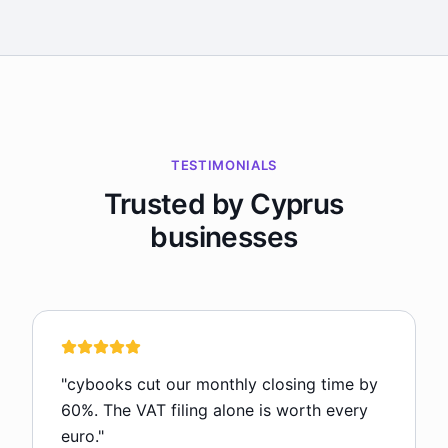
TESTIMONIALS
Trusted by Cyprus
businesses
"
cybooks cut our monthly closing time by
60%. The VAT filing alone is worth every
euro.
"