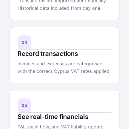
Transactions are imported automatically.
Historical data included from day one.
04
Record transactions
Invoices and expenses are categorised
with the correct Cyprus VAT rates applied.
05
See real-time financials
P&L, cash flow, and VAT liability update