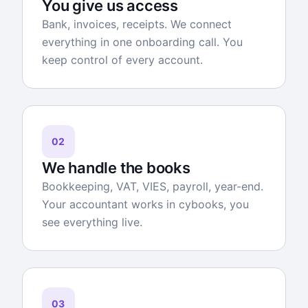
You give us access
Bank, invoices, receipts. We connect
everything in one onboarding call. You
keep control of every account.
02
We handle the books
Bookkeeping, VAT, VIES, payroll, year-end.
Your accountant works in cybooks, you
see everything live.
03