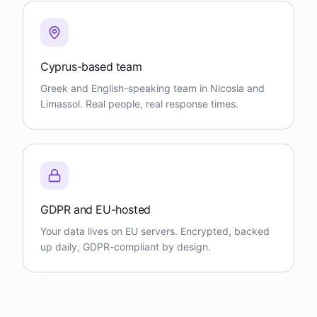
Cyprus-based team
Greek and English-speaking team in Nicosia and
Limassol. Real people, real response times.
GDPR and EU-hosted
Your data lives on EU servers. Encrypted, backed
up daily, GDPR-compliant by design.