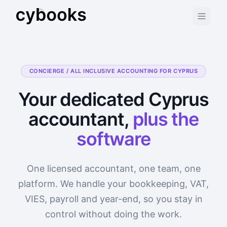
CONCIERGE / ALL INCLUSIVE ACCOUNTING FOR CYPRUS
Your dedicated Cyprus
accountant,
plus the
software
One licensed accountant, one team, one
platform. We handle your bookkeeping, VAT,
VIES, payroll and year-end, so you stay in
control without doing the work.