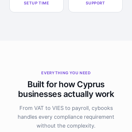
SETUP TIME
SUPPORT
EVERYTHING YOU NEED
Built for how Cyprus
businesses actually work
From VAT to VIES to payroll, cybooks
handles every compliance requirement
without the complexity.