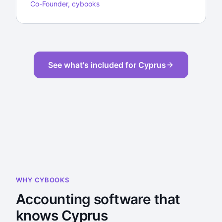
Co-Founder, cybooks
See what's included for Cyprus
WHY CYBOOKS
Accounting software that
knows Cyprus