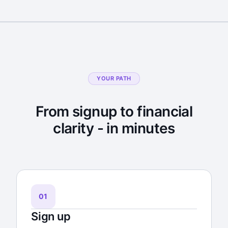
YOUR PATH
From signup to financial
clarity - in minutes
01
Sign up