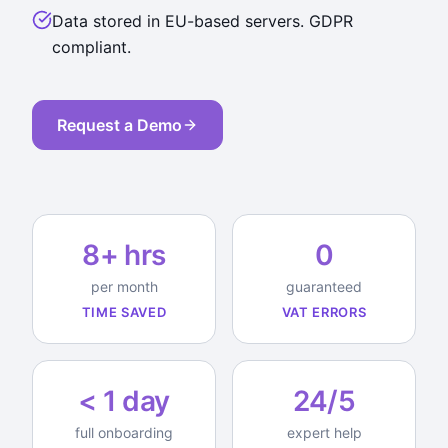
Data stored in EU-based servers. GDPR
compliant.
Request a Demo
8+ hrs
0
per month
guaranteed
TIME SAVED
VAT ERRORS
< 1 day
24/5
full onboarding
expert help