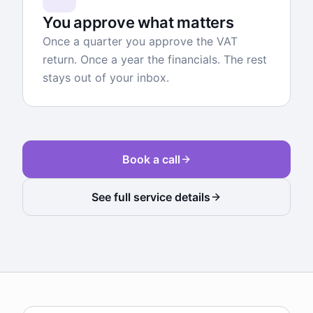
You approve what matters
Once a quarter you approve the VAT
return. Once a year the financials. The rest
stays out of your inbox.
Book a call
See full service details