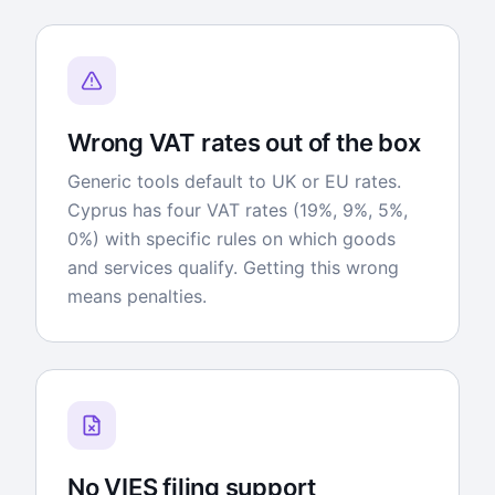
Wrong VAT rates out of the box
Generic tools default to UK or EU rates.
Cyprus has four VAT rates (19%, 9%, 5%,
0%) with specific rules on which goods
and services qualify. Getting this wrong
means penalties.
No VIES filing support