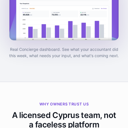
Real Concierge dashboard. See what your accountant did
this week, what needs your input, and what's coming next.
WHY OWNERS TRUST US
A licensed Cyprus team, not
a faceless platform