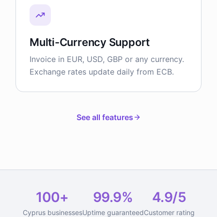
Multi-Currency Support
Invoice in EUR, USD, GBP or any currency.
Exchange rates update daily from ECB.
See all features
100+
99.9%
4.9/5
Cyprus businesses
Uptime guaranteed
Customer rating