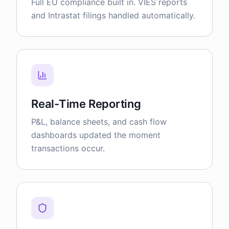
Full EU compliance built in. VIES reports
and Intrastat filings handled automatically.
Real-Time Reporting
P&L, balance sheets, and cash flow
dashboards updated the moment
transactions occur.