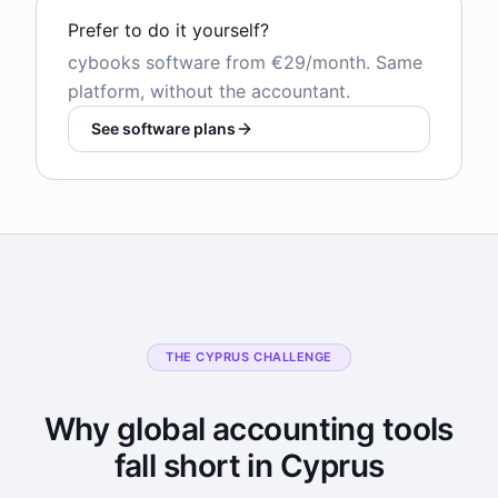
Prefer to do it yourself?
cybooks software from €29/month. Same
platform, without the accountant.
See software plans
THE CYPRUS CHALLENGE
Why global accounting tools
fall short in Cyprus