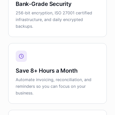
Bank-Grade Security
256-bit encryption, ISO 27001 certified
infrastructure, and daily encrypted
backups.
Save 8+ Hours a Month
Automate invoicing, reconciliation, and
reminders so you can focus on your
business.