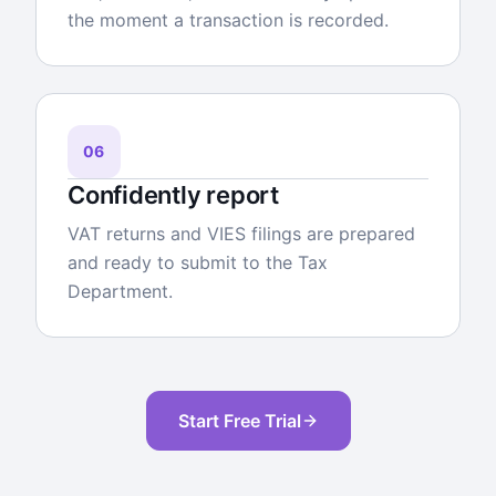
the moment a transaction is recorded.
06
Confidently report
VAT returns and VIES filings are prepared
and ready to submit to the Tax
Department.
Start Free Trial