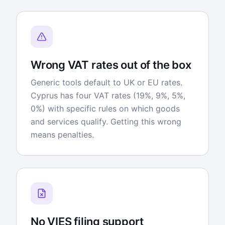
Wrong VAT rates out of the box
Generic tools default to UK or EU rates.
Cyprus has four VAT rates (19%, 9%, 5%,
0%) with specific rules on which goods
and services qualify. Getting this wrong
means penalties.
No VIES filing support