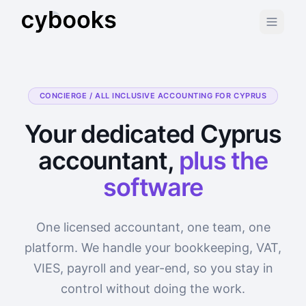
CONCIERGE / ALL INCLUSIVE ACCOUNTING FOR CYPRUS
Your dedicated Cyprus
accountant,
plus the
software
One licensed accountant, one team, one
platform. We handle your bookkeeping, VAT,
VIES, payroll and year-end, so you stay in
control without doing the work.