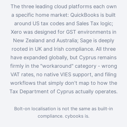
The three leading cloud platforms each own
a specific home market: QuickBooks is built
around US tax codes and Sales Tax logic;
Xero was designed for GST environments in
New Zealand and Australia; Sage is deeply
rooted in UK and Irish compliance. All three
have expanded globally, but Cyprus remains
firmly in the "workaround" category - wrong
VAT rates, no native VIES support, and filing
workflows that simply don't map to how the
Tax Department of Cyprus actually operates.
Bolt-on localisation is not the same as built-in
compliance. cybooks is.