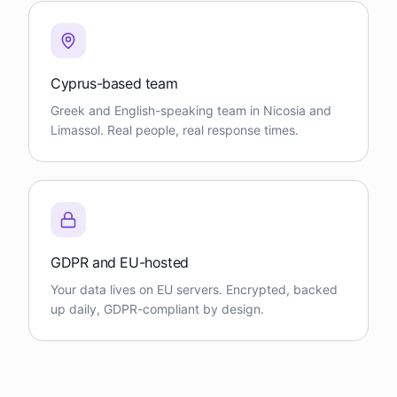
Cyprus-based team
Greek and English-speaking team in Nicosia and
Limassol. Real people, real response times.
GDPR and EU-hosted
Your data lives on EU servers. Encrypted, backed
up daily, GDPR-compliant by design.