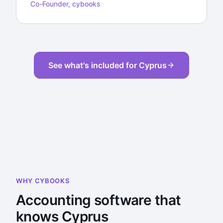
Co-Founder, cybooks
See what's included for Cyprus
WHY CYBOOKS
Accounting software that
knows Cyprus