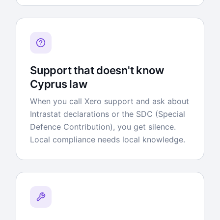
Support that doesn't know
Cyprus law
When you call Xero support and ask about
Intrastat declarations or the SDC (Special
Defence Contribution), you get silence.
Local compliance needs local knowledge.