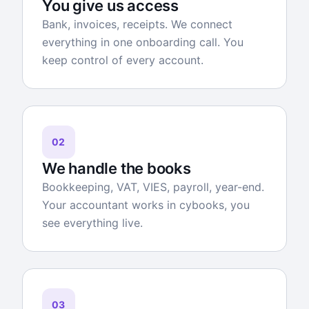
You give us access
Bank, invoices, receipts. We connect
everything in one onboarding call. You
keep control of every account.
02
We handle the books
Bookkeeping, VAT, VIES, payroll, year-end.
Your accountant works in cybooks, you
see everything live.
03