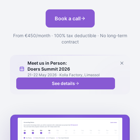
Book a call
From €450/month · 100% tax deductible · No long-term
contract
Meet us in Person:
Doers Summit 2026
21-22 May 2026 · Kolla Factory, Limassol
See details