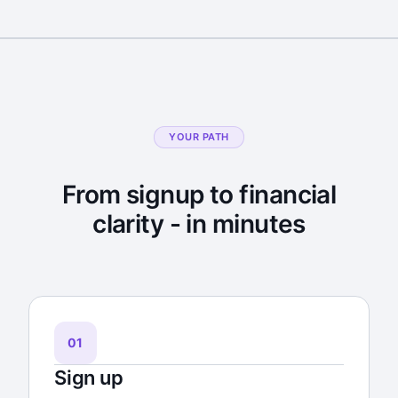
YOUR PATH
From signup to financial
clarity - in minutes
01
Sign up