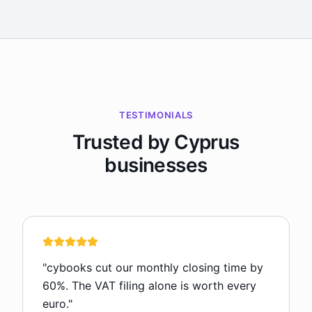
TESTIMONIALS
Trusted by Cyprus
businesses
"
cybooks cut our monthly closing time by
60%. The VAT filing alone is worth every
euro.
"