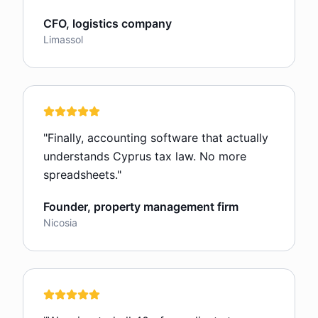
CFO, logistics company
Limassol
"
Finally, accounting software that actually
understands Cyprus tax law. No more
spreadsheets.
"
Founder, property management firm
Nicosia