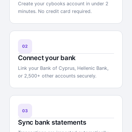
Create your cybooks account in under 2
minutes. No credit card required.
02
Connect your bank
Link your Bank of Cyprus, Hellenic Bank,
or 2,500+ other accounts securely.
03
Sync bank statements