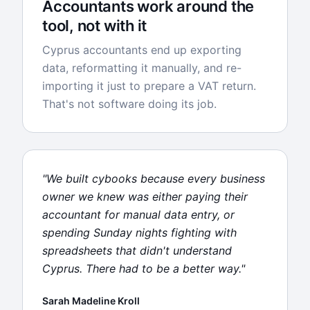
Accountants work around the
tool, not with it
Cyprus accountants end up exporting
data, reformatting it manually, and re-
importing it just to prepare a VAT return.
That's not software doing its job.
"We built cybooks because every business
owner we knew was either paying their
accountant for manual data entry, or
spending Sunday nights fighting with
spreadsheets that didn't understand
Cyprus. There had to be a better way."
Sarah Madeline Kroll