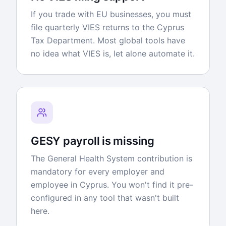
If you trade with EU businesses, you must
file quarterly VIES returns to the Cyprus
Tax Department. Most global tools have
no idea what VIES is, let alone automate it.
GESY payroll is missing
The General Health System contribution is
mandatory for every employer and
employee in Cyprus. You won't find it pre-
configured in any tool that wasn't built
here.