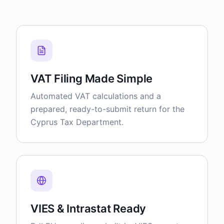
VAT Filing Made Simple
Automated VAT calculations and a
prepared, ready-to-submit return for the
Cyprus Tax Department.
VIES & Intrastat Ready