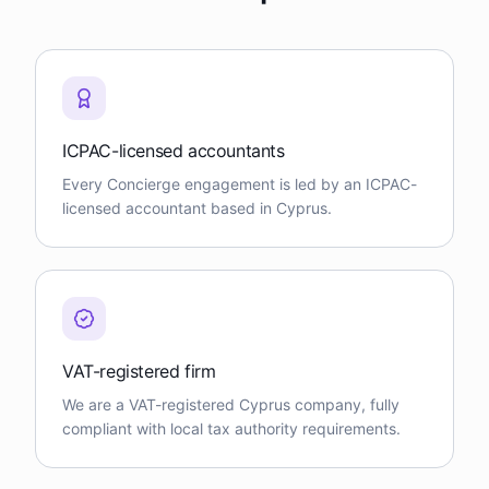
ICPAC-licensed accountants
Every Concierge engagement is led by an ICPAC-
licensed accountant based in Cyprus.
VAT-registered firm
We are a VAT-registered Cyprus company, fully
compliant with local tax authority requirements.