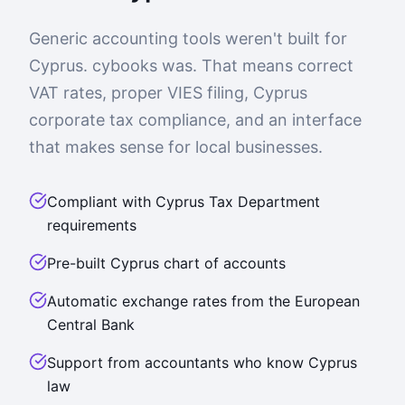
Generic accounting tools weren't built for
Cyprus. cybooks was. That means correct
VAT rates, proper VIES filing, Cyprus
corporate tax compliance, and an interface
that makes sense for local businesses.
Compliant with Cyprus Tax Department
requirements
Pre-built Cyprus chart of accounts
Automatic exchange rates from the European
Central Bank
Support from accountants who know Cyprus
law