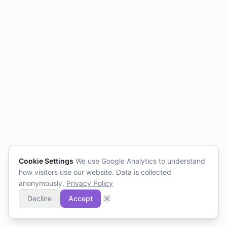
Cookie Settings
We use Google Analytics to understand
how visitors use our website. Data is collected
anonymously.
Privacy Policy
Decline
Accept