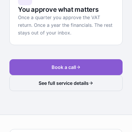
You approve what matters
Once a quarter you approve the VAT
return. Once a year the financials. The rest
stays out of your inbox.
Book a call
See full service details