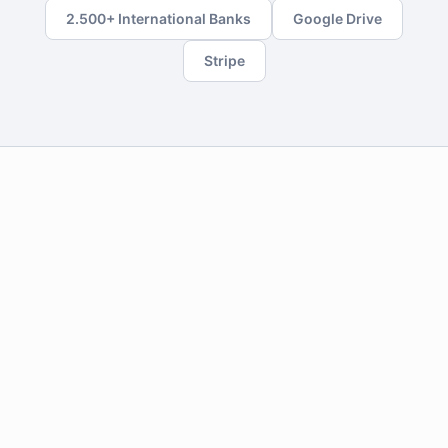
2.500+ International Banks
Google Drive
Stripe