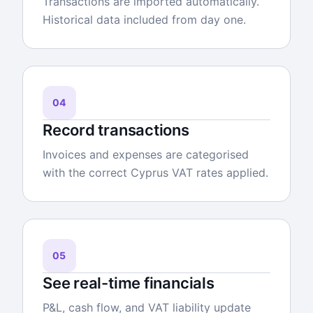
Transactions are imported automatically.
Historical data included from day one.
04
Record transactions
Invoices and expenses are categorised
with the correct Cyprus VAT rates applied.
05
See real-time financials
P&L, cash flow, and VAT liability update