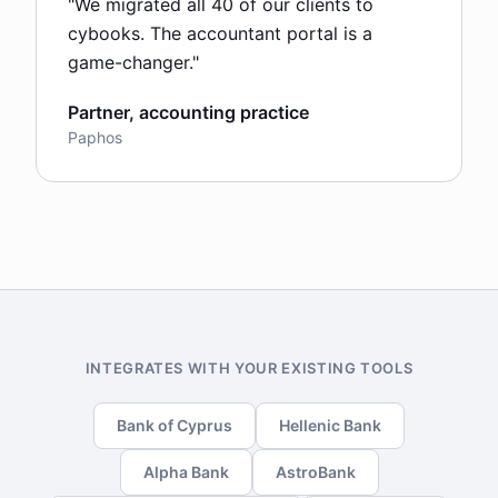
"
We migrated all 40 of our clients to
cybooks. The accountant portal is a
game-changer.
"
Partner, accounting practice
Paphos
INTEGRATES WITH YOUR EXISTING TOOLS
Bank of Cyprus
Hellenic Bank
Alpha Bank
AstroBank