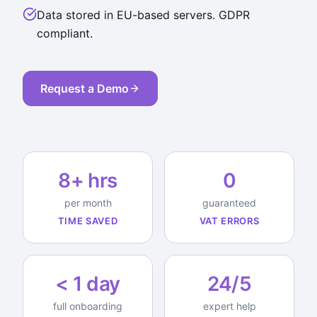
Data stored in EU-based servers. GDPR
compliant.
Request a Demo
8+ hrs
0
per month
guaranteed
TIME SAVED
VAT ERRORS
< 1 day
24/5
full onboarding
expert help