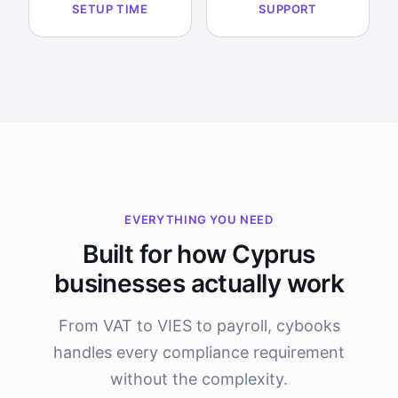
SETUP TIME
SUPPORT
EVERYTHING YOU NEED
Built for how Cyprus
businesses actually work
From VAT to VIES to payroll, cybooks
handles every compliance requirement
without the complexity.