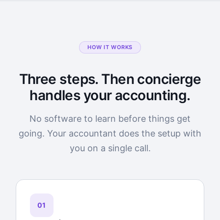
HOW IT WORKS
Three steps. Then concierge
handles your accounting.
No software to learn before things get
going. Your accountant does the setup with
you on a single call.
01